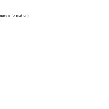
 more information).