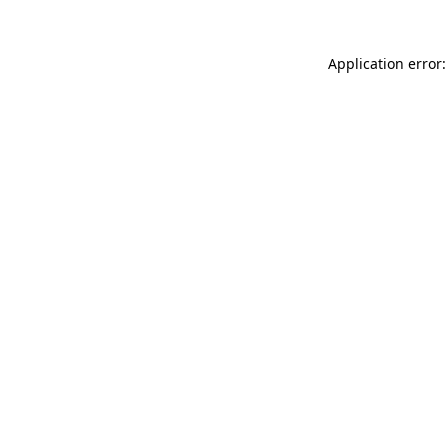
Application error: