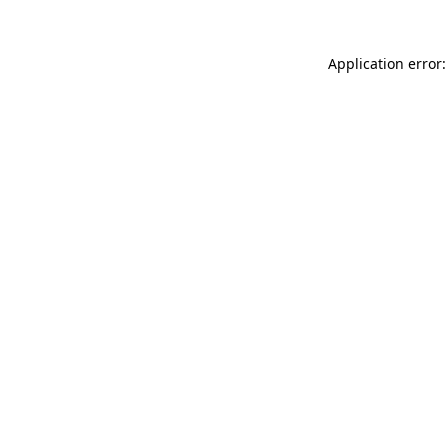
Application error: