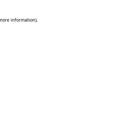
 more information).