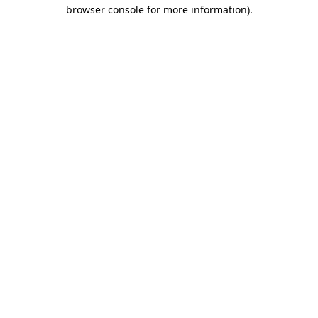
browser console for more information).