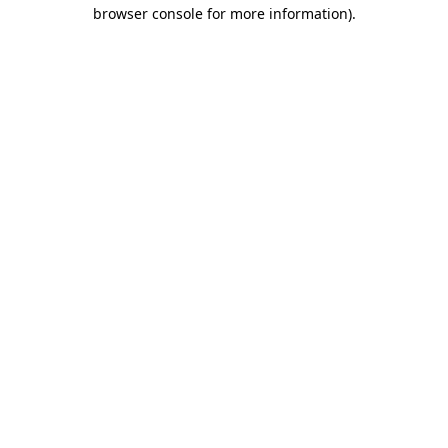
browser console for more information).