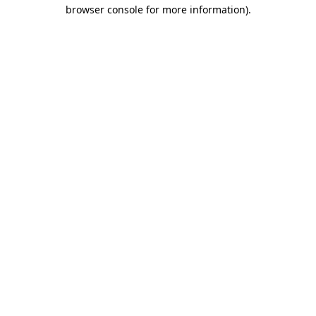
browser console for more information).