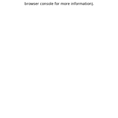
browser console for more information).