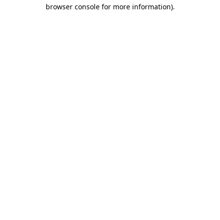
browser console for more information).