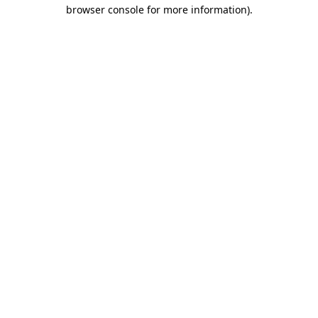
browser console for more information).