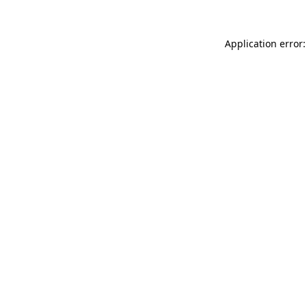
Application error: