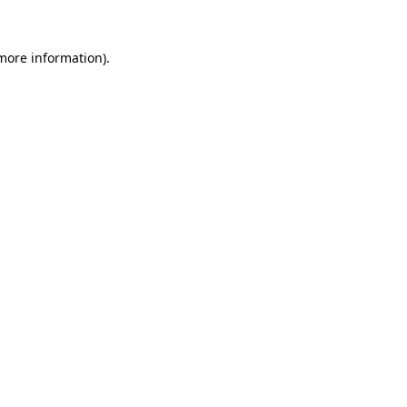
 more information).