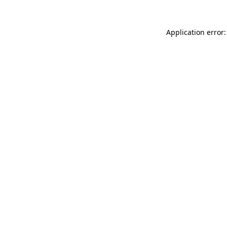
Application error: