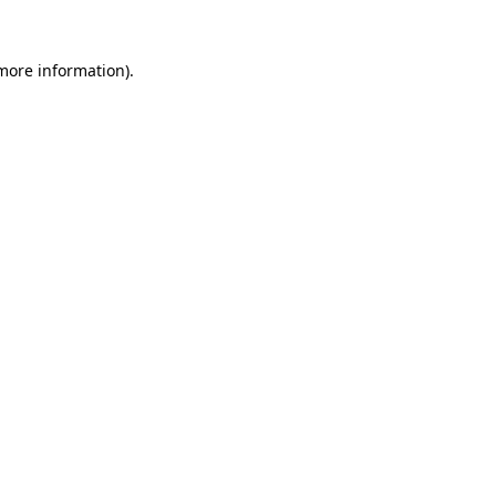
 more information).