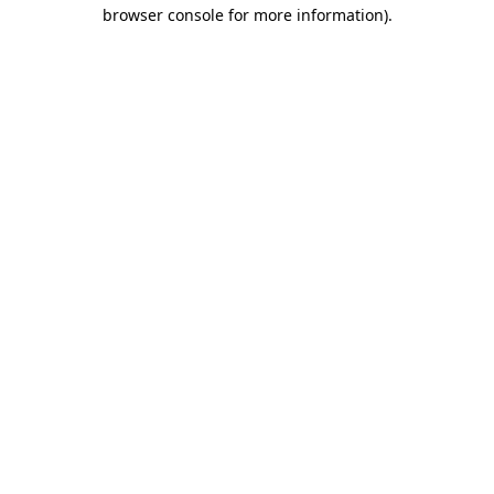
browser console for more information).