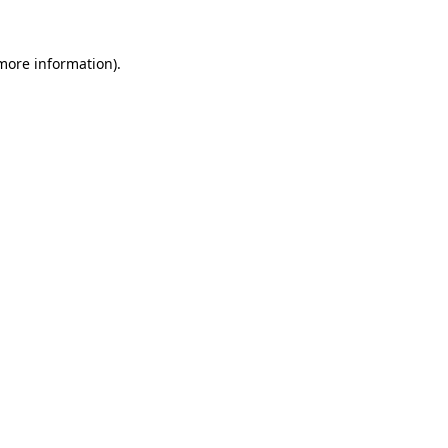
 more information).