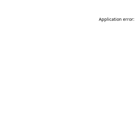
Application error: