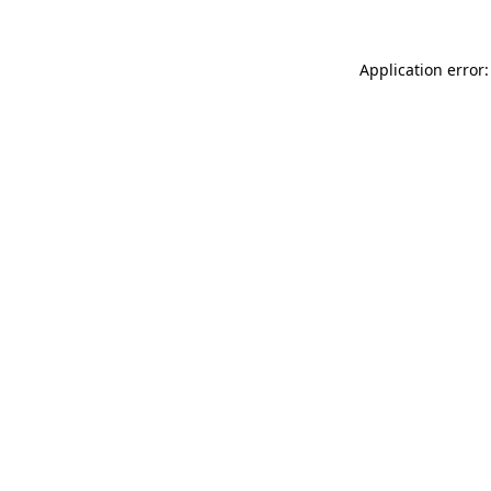
Application error: