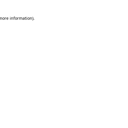
 more information).