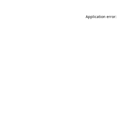
Application error: