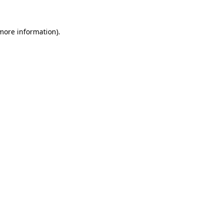
 more information).