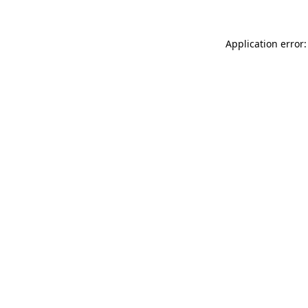
Application error: