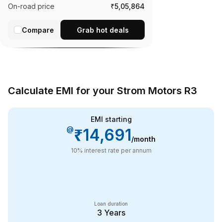
On-road price
₹5,05,864
Compare
Grab hot deals
Calculate EMI for your Strom Motors R3
EMI starting
@
₹14,691
/month
10
% interest rate per annum
Loan duration
3
Years