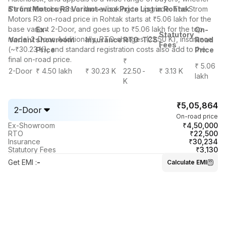
it's first-time buyers or those looking to upgrade. The Strom
Strom Motors R3 Variant-wise Price List in Rohtak
Motors R3 on-road price in Rohtak starts at ₹5.06 lakh for the
base variant 2-Door, and goes up to ₹5.06 lakh for the top
Ex-
On-
Statutory
model 2-Door. Additionally, RTO charges (22.50 K), insurance
Variant
showroom
Insurance
RTO
TCS
Road
Fees
(~₹30.23 K), and standard registration costs also add to the
Price
Price
final on-road price.
₹
₹ 5.06
2-Door
₹ 4.50 lakh
₹ 30.23 K
22.50
-
₹ 3.13 K
lakh
K
₹5,05,864
2-Door
On-road price
₹4,50,000
Ex-Showroom
₹22,500
RTO
₹30,234
Insurance
₹3,130
Statutory Fees
Get EMI
:
-
Calculate EMI