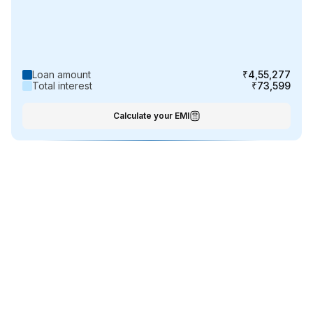
Loan amount
₹4,55,277
Total interest
₹73,599
Calculate your EMI