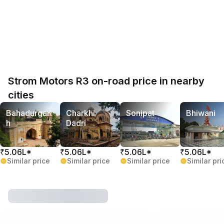
Strom Motors R3 on-road price in nearby
cities
Bahadurgar
Charkhi
Sonipat
Bhiwani
h
Dadri
₹5.06L*
₹5.06L*
₹5.06L*
₹5.06L*
Similar price
Similar price
Similar price
Similar pri