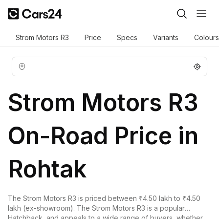
Strom Motors R3
Price
Specs
Variants
Colours
Strom Motors R3
On-Road Price in
Rohtak
The Strom Motors R3 is priced between ₹4.50 lakh to ₹4.50
lakh (ex-showroom). The Strom Motors R3 is a popular
Hatchback, and appeals to a wide range of buyers, whether