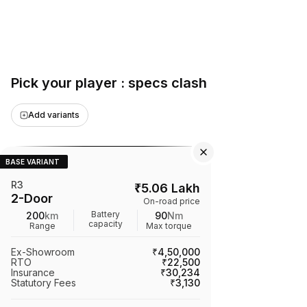
Pick your player : specs clash
Add variants
BASE VARIANT
R3
₹
5.06 Lakh
2-Door
On-road price
Battery
200
km
90
Nm
capacity
Range
Max torque
Ex-Showroom
₹4,50,000
RTO
₹22,500
Insurance
₹30,234
Statutory Fees
₹3,130