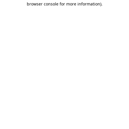
browser console for more information).