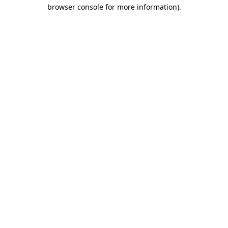
browser console for more information).