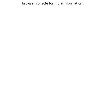
browser console for more information).