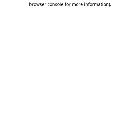
browser console for more information).