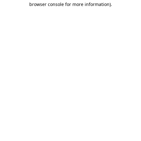
browser console for more information).