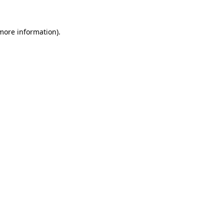
 more information).