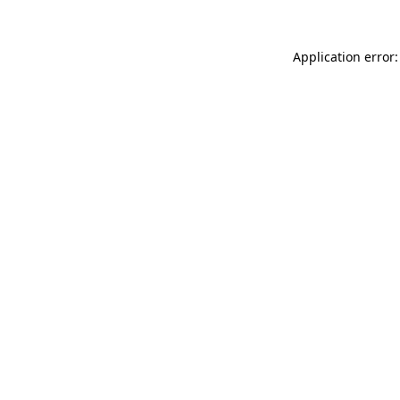
Application error: