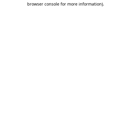
browser console for more information).