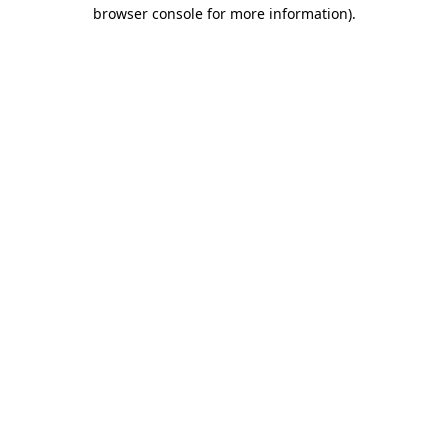
browser console for more information).