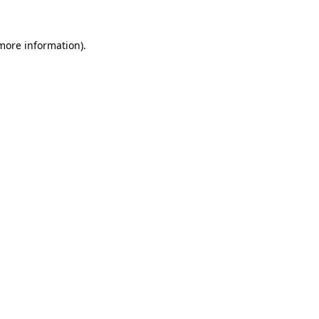
 more information).