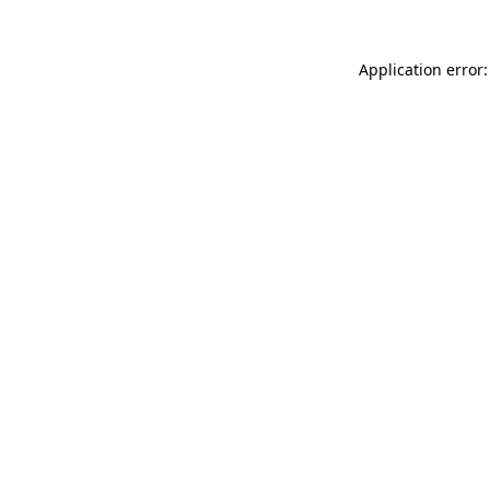
Application error: