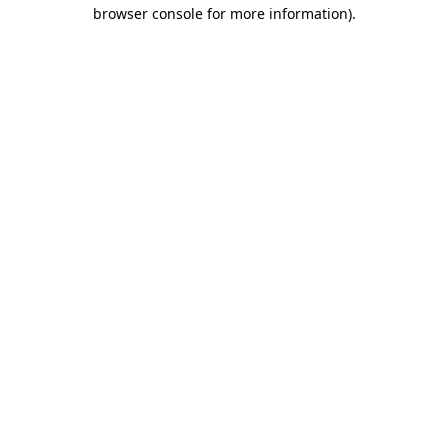
browser console for more information).