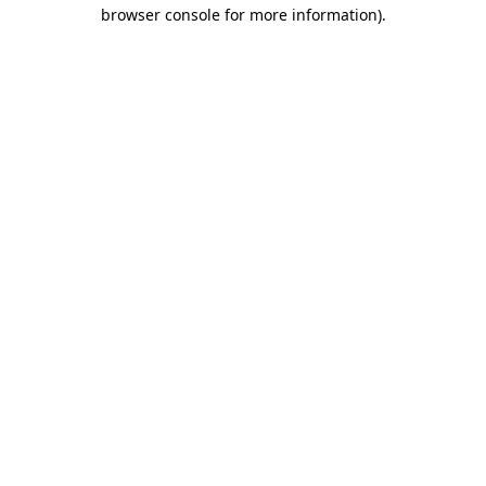
browser console for more information).