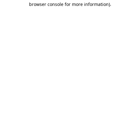
browser console for more information).