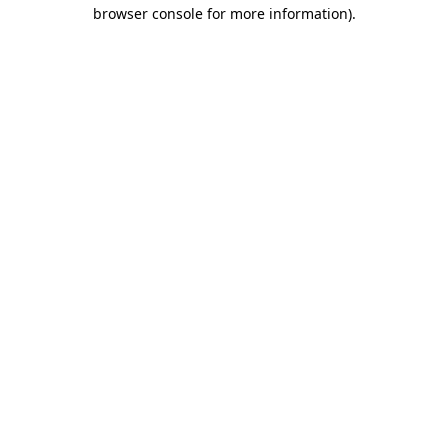
browser console for more information).