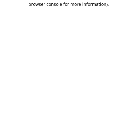
browser console for more information).