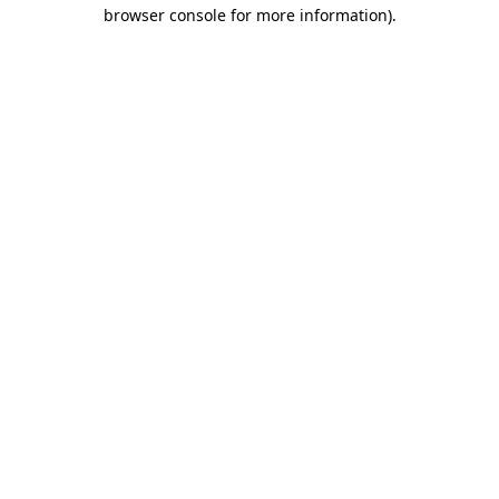
browser console for more information).