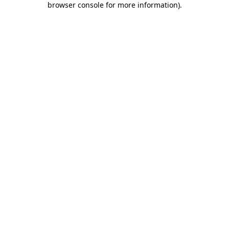
browser console for more information)
.