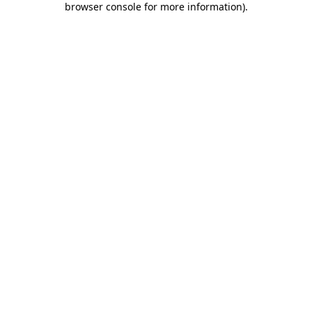
browser console for more information)
.