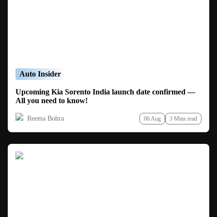
Auto Insider
Upcoming Kia Sorento India launch date confirmed —
All you need to know!
Reema Bohra
06 Aug
3 Mins read