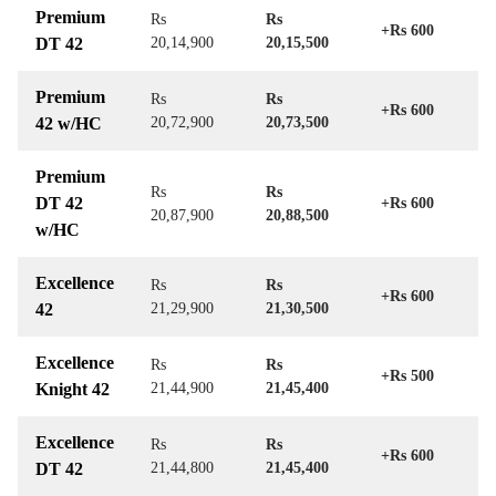
Premium
Rs
Rs
+Rs 600
DT 42
20,14,900
20,15,500
Premium
Rs
Rs
+Rs 600
42 w/HC
20,72,900
20,73,500
Premium
Rs
Rs
DT 42
+Rs 600
20,87,900
20,88,500
w/HC
Excellence
Rs
Rs
+Rs 600
42
21,29,900
21,30,500
Excellence
Rs
Rs
+Rs 500
Knight 42
21,44,900
21,45,400
Excellence
Rs
Rs
+Rs 600
DT 42
21,44,800
21,45,400