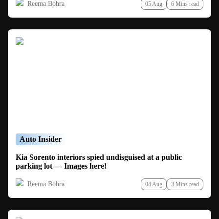
Reema Bohra
05 Aug
6 Mins read
Auto Insider
Kia Sorento interiors spied undisguised at a public
parking lot — Images here!
Reema Bohra
04 Aug
3 Mins read