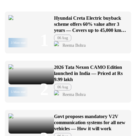
Hyundai Creta Electric buyback
scheme offers 60% value after 3
years — Covers up to 45,000 km
1
usage
06 Aug
3 Mins read
Reema Bohra
2026 Tata Nexon CAMO Edition
launched in India — Priced at Rs
9.99 lakh
2
06 Aug
5 Mins read
Reema Bohra
Govt proposes mandatory V2V
communication systems for all new
vehicles — How it will work