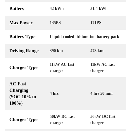
Battery
42 kWh
51.4 kWh
Max Power
135PS
171PS
Battery Type
Liquid-cooled lithium-ion battery pack
Driving Range
390 km
473 km
11kW AC fast
11kW AC fast
Charger Type
charger
charger
AC Fast
Charging
4 hrs
4 hrs 50 min
(SOC 10% to
100%)
50kW DC fast
50kW DC fast
Charger Type
charger
charger