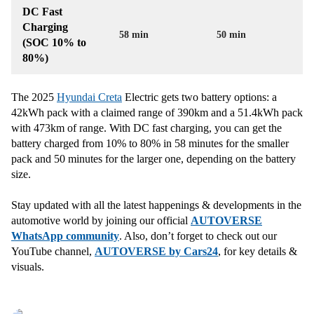
DC Fast
Charging
58 min
50 min
(SOC 10% to
80%)
The 2025
Hyundai Creta
Electric gets two battery options: a
42kWh pack with a claimed range of 390km and a 51.4kWh pack
with 473km of range. With DC fast charging, you can get the
battery charged from 10% to 80% in 58 minutes for the smaller
pack and 50 minutes for the larger one, depending on the battery
size.
Stay updated with all the latest happenings & developments in the
automotive world by joining our official
AUTOVERSE
WhatsApp community
. Also, don’t forget to check out our
YouTube channel,
AUTOVERSE by Cars24
, for key details &
visuals.