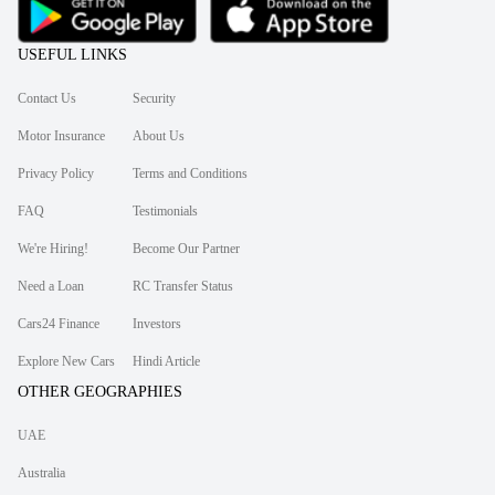
USEFUL LINKS
Contact Us
Security
Motor Insurance
About Us
Privacy Policy
Terms and Conditions
FAQ
Testimonials
We're Hiring!
Become Our Partner
Need a Loan
RC Transfer Status
Cars24 Finance
Investors
Explore New Cars
Hindi Article
OTHER GEOGRAPHIES
UAE
Australia