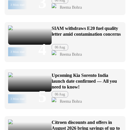
3
06 Aug
3 Mins read
Reema Bohra
SIAM withdraws E20 fuel quality
letter amid contamination concerns
4
06 Aug
3 Mins read
Reema Bohra
Upcoming Kia Sorento India
launch date confirmed — All you
need to know!
5
06 Aug
3 Mins read
Reema Bohra
Citroen discounts and offers in
August 2026 bring savings of up to