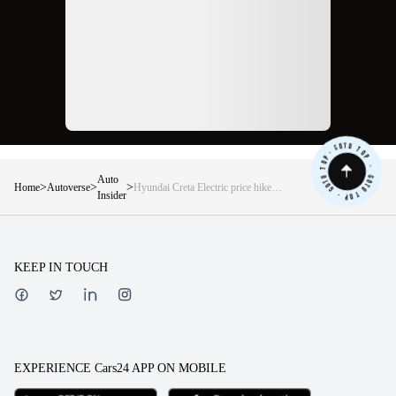
Auto
>
>
>
Home
Autoverse
Hyundai Creta Electric price hike
Insider
June 2026 — Here is what changed
variant by variant
KEEP IN TOUCH
EXPERIENCE Cars24 APP ON MOBILE