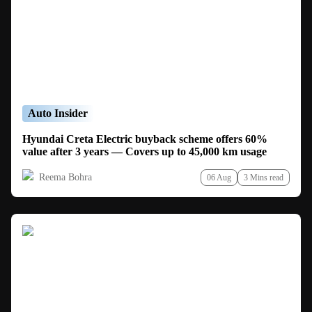
Auto Insider
Hyundai Creta Electric buyback scheme offers 60%
value after 3 years — Covers up to 45,000 km usage
Reema Bohra
06 Aug
3 Mins read