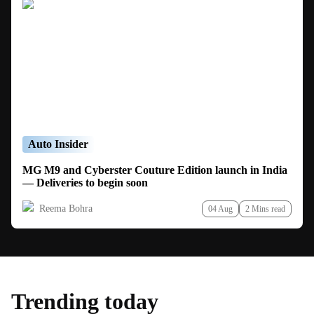
Auto Insider
MG M9 and Cyberster Couture Edition launch in India
— Deliveries to begin soon
Reema Bohra
04 Aug
2 Mins read
Trending today