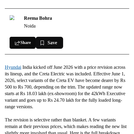
2026
Updated Hyundai Creta Electric 51.4kWh prices for June 2026
Reema Bohra
Hyundai Creta Electric battery specs
Noida
Save
Share
Hyundai
India kicked off June 2026 with a price revision across
its lineup, and the Creta Electric was included. Effective June 1,
2026, select variants of the Creta EV have become dearer by Rs
500 to Rs 700, depending on the trim. The updated range now
starts at Rs 18.03 lakh (ex-showroom) for the 42kWh Executive
variant and goes up to Rs 24.70 lakh for the fully loaded long-
range versions.
The revision is selective rather than blanket. A few variants
remain at their previous prices, which makes reading the new list
slightly more involved than usual. Here is the full breakdown.