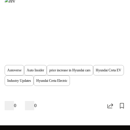
Autoverse
Auto Insider
price increase in Hyundai cars
Hyundai Creta EV
Industry Updates
Hyundai Creta Electric
0
0