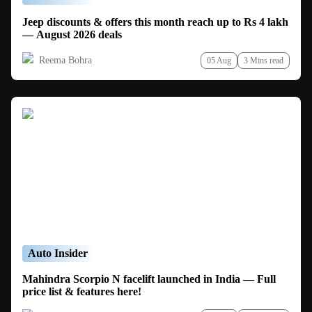
Jeep discounts & offers this month reach up to Rs 4 lakh
— August 2026 deals
Reema Bohra
05 Aug
3 Mins read
Auto Insider
Mahindra Scorpio N facelift launched in India — Full
price list & features here!