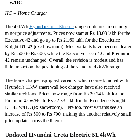
w/HC
HC = Home Charger
The 42kWh
Hyundai Creta Electric
range continues to see only
minor price adjustments. Prices now start at Rs 18.03 lakh for the
Executive 42 and go up to Rs 21.60 lakh for the Excellence
Knight DT 42 (ex-showroom). Most variants have become dearer
by Rs 500 to Rs 600, while the Executive Tech 42 and Premium
42 remain unchanged. Overall, the revision is modest and has
little impact on the positioning of the standard 42kWh range.
The home charger-equipped variants, which come bundled with
Hyundai's 11kW smart wall box charger, have also received
similar revisions. Prices now range from Rs 20.74 lakh for the
Premium 42 w/HC to Rs 22.33 lakh for the Excellence Knight
DT 42 w/HC (ex-showroom). Here too, most variants see an
increase of Rs 500 to Rs 700, making this another relatively small
price update across the lineup.
Updated Hyundai Creta Electric 51.4kWh