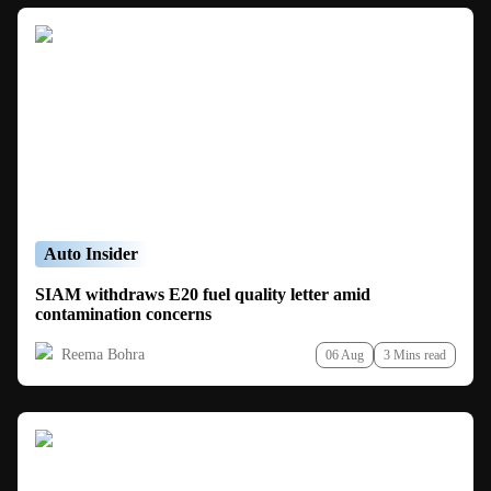
Auto Insider
SIAM withdraws E20 fuel quality letter amid
contamination concerns
Reema Bohra
06 Aug
3 Mins read