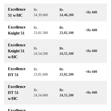
Excellence
Rs
Rs
+Rs 600
51 w/HC
24,39,600
24,40,200
Excellence
Rs
Rs
+Rs 600
Knight 51
23,81,500
23,82,100
Excellence
Rs
Rs
Knight 51
+Rs 600
24,54,500
24,55,100
w/HC
Excellence
Rs
Rs
+Rs 600
DT 51
23,81,600
23,82,200
Excellence
Rs
Rs
DT 51
+Rs 600
24,54,600
24,55,200
w/HC
Excellence