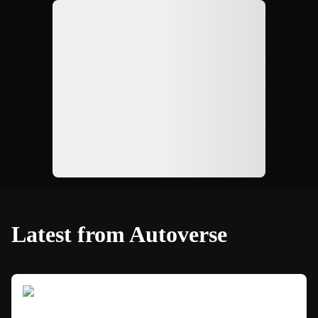
Ad
Latest from Autoverse