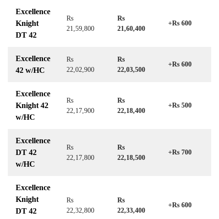
Excellence
Rs
Rs
Knight
+Rs 600
21,59,800
21,60,400
DT 42
Excellence
Rs
Rs
+Rs 600
42 w/HC
22,02,900
22,03,500
Excellence
Rs
Rs
Knight 42
+Rs 500
22,17,900
22,18,400
w/HC
Excellence
Rs
Rs
DT 42
+Rs 700
22,17,800
22,18,500
w/HC
Excellence
Knight
Rs
Rs
+Rs 600
DT 42
22,32,800
22,33,400