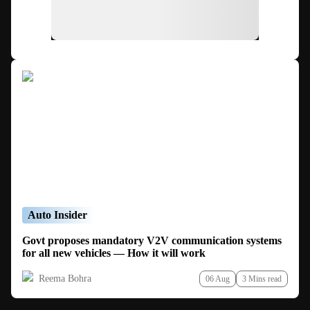
Auto Insider
Govt proposes mandatory V2V communication systems
for all new vehicles — How it will work
Reema Bohra
06 Aug
3 Mins read