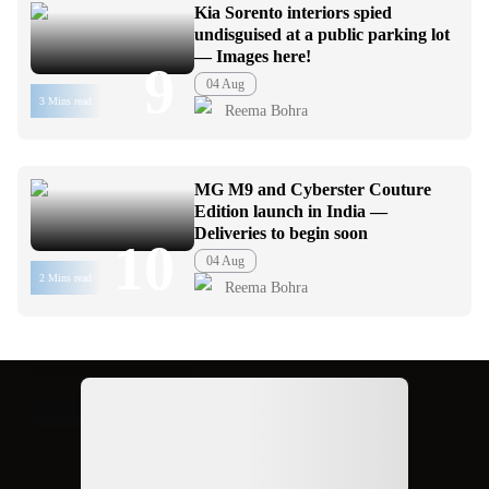
Kia Sorento interiors spied
undisguised at a public parking lot
— Images here!
9
04 Aug
3 Mins read
Reema Bohra
MG M9 and Cyberster Couture
Edition launch in India —
Deliveries to begin soon
10
04 Aug
2 Mins read
Reema Bohra
Ad