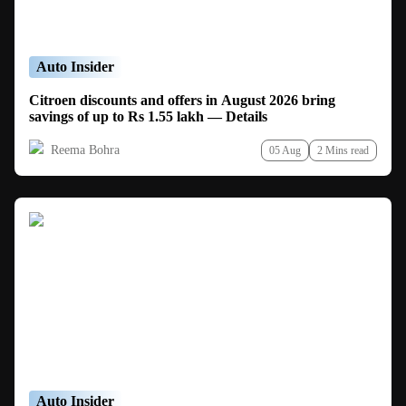
Auto Insider
Citroen discounts and offers in August 2026 bring
savings of up to Rs 1.55 lakh — Details
Reema Bohra
05 Aug
2 Mins read
Auto Insider