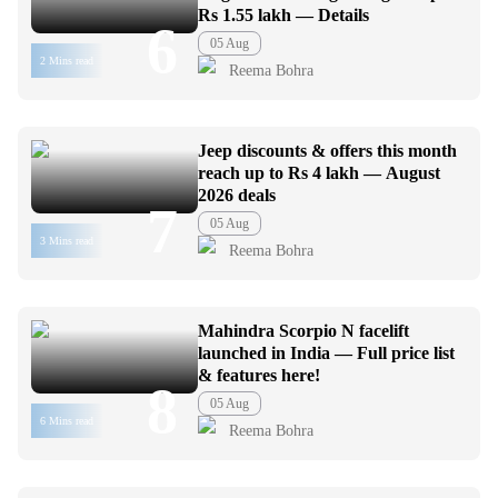
Rs 1.55 lakh — Details
6
05 Aug
2 Mins read
Reema Bohra
Jeep discounts & offers this month
reach up to Rs 4 lakh — August
2026 deals
7
05 Aug
3 Mins read
Reema Bohra
Mahindra Scorpio N facelift
launched in India — Full price list
& features here!
8
05 Aug
6 Mins read
Reema Bohra