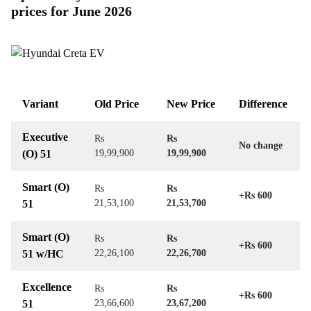
prices for June 2026
Variant
Old Price
New Price
Difference
Executive
Rs
Rs
No change
(O) 51
19,99,900
19,99,900
Smart (O)
Rs
Rs
+Rs 600
51
21,53,100
21,53,700
Smart (O)
Rs
Rs
+Rs 600
51 w/HC
22,26,100
22,26,700
Excellence
Rs
Rs
+Rs 600
51
23,66,600
23,67,200