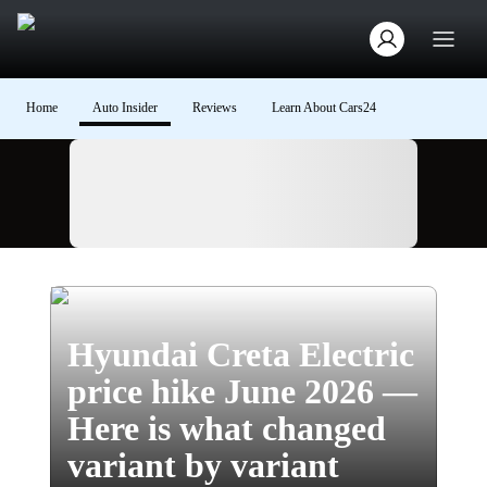
Home
Auto Insider
Reviews
Learn About Cars24
Ad
Hyundai Creta Electric
price hike June 2026 —
Here is what changed
variant by variant