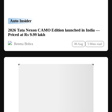
Auto Insider
2026 Tata Nexon CAMO Edition launched in India —
Priced at Rs 9.99 lakh
Reema Bohra
06 Aug
5 Mins read
Ad