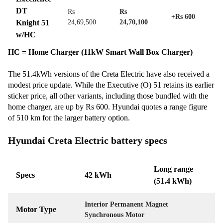
DT
Rs
Rs
+Rs 600
Knight 51
24,69,500
24,70,100
w/HC
HC = Home Charger (11kW Smart Wall Box Charger)
The 51.4kWh versions of the Creta Electric have also received a
modest price update. While the Executive (O) 51 retains its earlier
sticker price, all other variants, including those bundled with the
home charger, are up by Rs 600. Hyundai quotes a range figure
of 510 km for the larger battery option.
Hyundai Creta Electric battery specs
Long range
Specs
42 kWh
(51.4 kWh)
Interior Permanent Magnet
Motor Type
Synchronous Motor