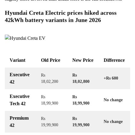
Hyundai Creta Electric prices hiked across
42kWh battery variants in June 2026
Variant
Old Price
New Price
Difference
Executive
Rs
Rs
+Rs 600
42
18,02,200
18,02,800
Executive
Rs
Rs
No change
Tech 42
18,99,900
18,99,900
Premium
Rs
Rs
No change
42
19,99,900
19,99,900