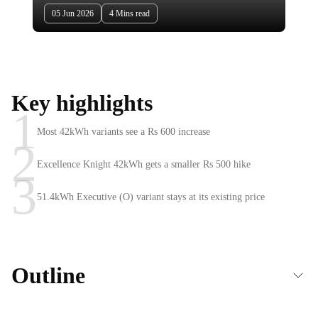
05 Jun 2026
4 Mins read
Key highlights
1
Most 42kWh variants see a Rs 600 increase
2
Excellence Knight 42kWh gets a smaller Rs 500 hike
3
51.4kWh Executive (O) variant stays at its existing price
Outline
Hyundai Creta Electric prices hiked across 42kWh battery variants in June