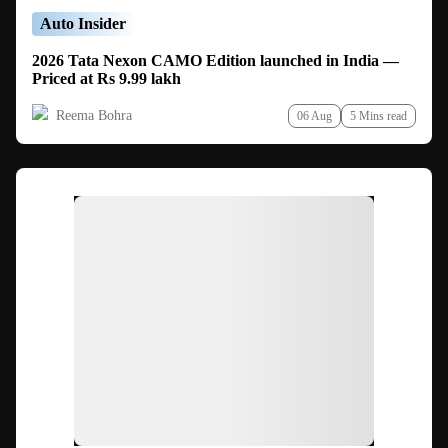
Auto Insider
2026 Tata Nexon CAMO Edition launched in India —
Priced at Rs 9.99 lakh
Reema Bohra
06 Aug
5 Mins read
Ad