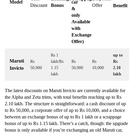
Model
car
Discount
Bonus
Offer
Benefit
&
only
Available
with
Exchange
Offer)
Rs 1
up to
Maruti
Rs
lakh/Rs
Rs
Rs
Rs
Invicto
50,000
1.15
50,000
10,000
2.10
lakh
lakh
The latest discounts on Maruti Invicto are currently available for
the Alpha and Zeta trims, with total benefits reaching up to Rs
2.10 lakh. The structure is straightforward: a cash discount of up
to Rs 50,000, a corporate offer of up to Rs 10,000, and a choice
between an exchange bonus of up to Rs 1 lakh or a scrappage
bonus of up to Rs 1.15 lakh. There’s a catch, though: the upgrade
bonus is only available if you’re exchanging an old Maruti car,