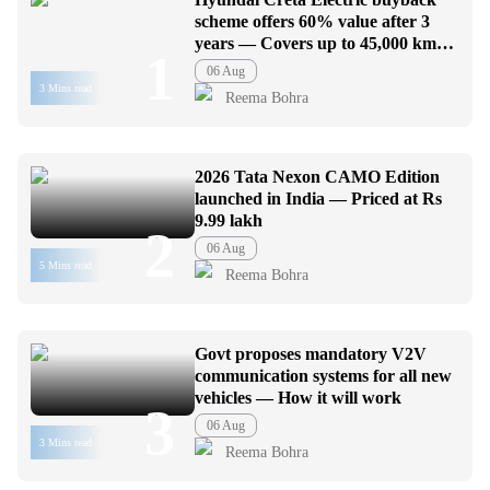
scheme offers 60% value after 3
years — Covers up to 45,000 km
1
usage
06 Aug
3 Mins read
Reema Bohra
2026 Tata Nexon CAMO Edition
launched in India — Priced at Rs
9.99 lakh
2
06 Aug
5 Mins read
Reema Bohra
Govt proposes mandatory V2V
communication systems for all new
vehicles — How it will work
3
06 Aug
3 Mins read
Reema Bohra