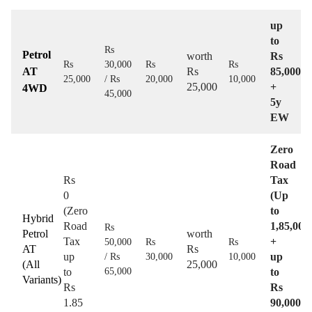
up
to
Rs
Petrol
worth
Rs
Rs
30,000
Rs
Rs
AT
Rs
85,000
25,000
/ Rs
20,000
10,000
25,000
+
4WD
45,000
5y
EW
Zero
Road
Rs
Tax
0
(Up
(Zero
to
Hybrid
Road
1,85,000
Rs
Petrol
worth
Tax
+
50,000
Rs
Rs
AT
Rs
up
up
/ Rs
30,000
10,000
(All
25,000
to
65,000
to
Variants)
Rs
Rs
1.85
90,000