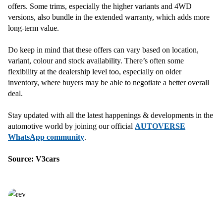
offers. Some trims, especially the higher variants and 4WD
versions, also bundle in the extended warranty, which adds more
long-term value.
Do keep in mind that these offers can vary based on location,
variant, colour and stock availability. There’s often some
flexibility at the dealership level too, especially on older
inventory, where buyers may be able to negotiate a better overall
deal.
Stay updated with all the latest happenings & developments in the
automotive world by joining our official
AUTOVERSE
WhatsApp community
.
Source: V3cars