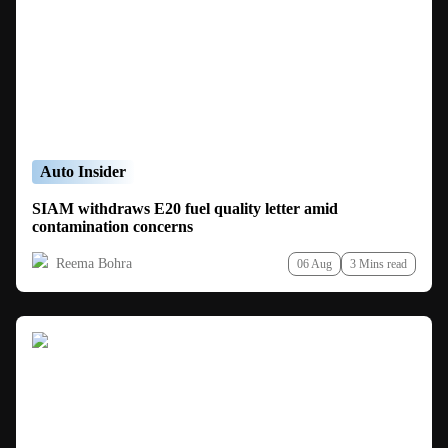
Auto Insider
SIAM withdraws E20 fuel quality letter amid
contamination concerns
Reema Bohra
06 Aug
3 Mins read