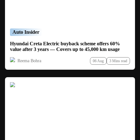
Auto Insider
Hyundai Creta Electric buyback scheme offers 60%
value after 3 years — Covers up to 45,000 km usage
Reema Bohra
06 Aug
3 Mins read