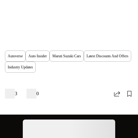
Autoverse
Auto Insider
Maruti Suzuki Cars
Latest Discounts And Offers
Industry Updates
3
0
Ad