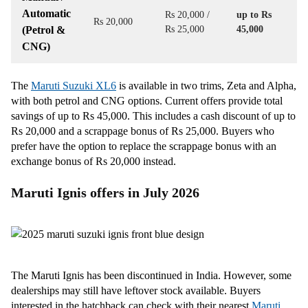
Automatic
Rs 20,000 /
up to Rs
Rs 20,000
(Petrol &
Rs 25,000
45,000
CNG)
The
Maruti Suzuki XL6
is available in two trims, Zeta and Alpha,
with both petrol and CNG options. Current offers provide total
savings of up to Rs 45,000. This includes a cash discount of up to
Rs 20,000 and a scrappage bonus of Rs 25,000. Buyers who
prefer have the option to replace the scrappage bonus with an
exchange bonus of Rs 20,000 instead.
Maruti Ignis offers in July 2026
The Maruti Ignis has been discontinued in India. However, some
dealerships may still have leftover stock available. Buyers
interested in the hatchback can check with their nearest
Maruti