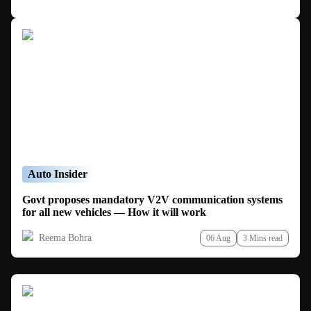
Auto Insider
Govt proposes mandatory V2V communication systems
for all new vehicles — How it will work
Reema Bohra
06 Aug
3 Mins read