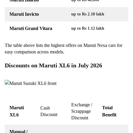
Maruti Invicto
up to Rs 2.10 lakh
Maruti Grand Vitara
up to Rs 1.12 lakh
The table above lists the highest offers on Maruti Nexa cars for
easy comparison across models.
Discounts on Maruti XL6 in July 2026
Exchange /
Maruti
Total
Cash
Scrappage
Discount
XL6
Benefit
Discount
Manual /