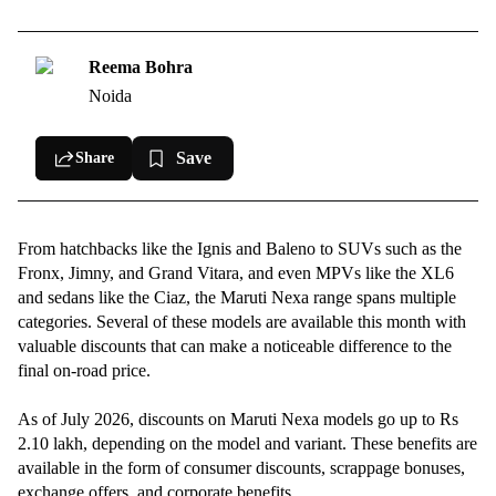
Discounts on Maruti XL6 in July 2026
Maruti Ignis offers in July 2026
Reema Bohra
Noida
Offers on Maruti Fronx in July 2026
Maruti Jimny discounts & offers in July 2026
Save
Share
Maruti Baleno offers in July 2026
Maruti Invicto offers in July 2026
From hatchbacks like the Ignis and Baleno to SUVs such as the
Offers on Maruti Grand Vitara in July 2026
Fronx, Jimny, and Grand Vitara, and even MPVs like the XL6
and sedans like the Ciaz, the Maruti Nexa range spans multiple
categories. Several of these models are available this month with
valuable discounts that can make a noticeable difference to the
final on-road price.
As of July 2026, discounts on Maruti Nexa models go up to Rs
2.10 lakh, depending on the model and variant. These benefits are
available in the form of consumer discounts, scrappage bonuses,
exchange offers, and corporate benefits.