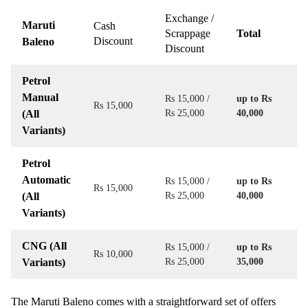
Exchange /
Maruti
Cash
Scrappage
Total
Discount
Baleno
Discount
Petrol
Manual
Rs 15,000 /
up to Rs
Rs 15,000
(All
Rs 25,000
40,000
Variants)
Petrol
Automatic
Rs 15,000 /
up to Rs
Rs 15,000
(All
Rs 25,000
40,000
Variants)
CNG (All
Rs 15,000 /
up to Rs
Rs 10,000
Variants)
Rs 25,000
35,000
The Maruti Baleno comes with a straightforward set of offers