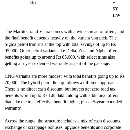
lakh)
+
5Y
EW
The Maruti Grand Vitara comes with a wide spread of offers, and
the final benefit depends heavily on the variant you pick. The
Sigma petrol trim sits at the top with total savings of up to Rs
95,000. Other petrol variants like Delta, Zeta and Alpha offer
benefits going up to around Rs 85,000, with select trims also
getting a 5-year extended warranty as part of the package.
CNG variants are more modest, with total benefits going up to Rs
70,000. The hybrid petrol lineup follows a different approach.
There is no direct cash discount, but buyers get zero road tax
benefits worth up to Rs 1.85 lakh, along with additional offers
that take the total effective benefit higher, plus a 5-year extended
warranty.
Across the range, the structure includes a mix of cash discounts,
exchange or scrappage bonuses, upgrade benefits and corporate