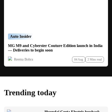
Auto Insider
MG M9 and Cyberster Couture Edition launch in India
— Deliveries to begin soon
Reema Bohra
04 Aug
2 Mins read
Trending today
Hyundai Creta Electric buyback