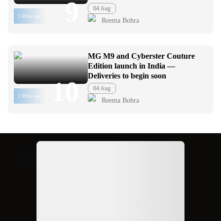
9
04 Aug
3 Mins read
Reema Bohra
MG M9 and Cyberster Couture
Edition launch in India —
Deliveries to begin soon
10
04 Aug
2 Mins read
Reema Bohra
Ad