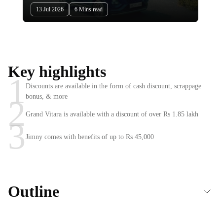
13 Jul 2026
6 Mins read
Key highlights
1
Discounts are available in the form of cash discount, scrappage
bonus, & more
2
Grand Vitara is available with a discount of over Rs 1.85 lakh
3
Jimny comes with benefits of up to Rs 45,000
Outline
Maruti Nexa cars offers & discounts in July 2026