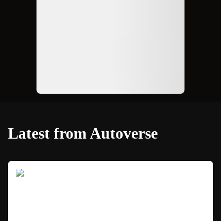
Latest from Autoverse