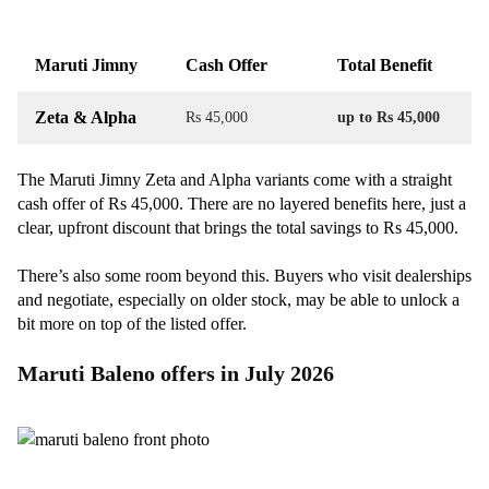
Maruti Jimny
Cash Offer
Total Benefit
Zeta & Alpha
Rs 45,000
up to Rs 45,000
The Maruti Jimny Zeta and Alpha variants come with a straight
cash offer of Rs 45,000. There are no layered benefits here, just a
clear, upfront discount that brings the total savings to Rs 45,000.
There’s also some room beyond this. Buyers who visit dealerships
and negotiate, especially on older stock, may be able to unlock a
bit more on top of the listed offer.
Maruti Baleno offers in July 2026