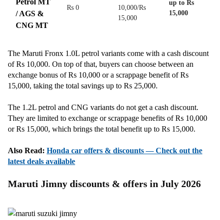
Petrol MT
up to Rs
Rs 0
10,000/Rs
/ AGS &
15,000
15,000
CNG MT
The Maruti Fronx 1.0L petrol variants come with a cash discount
of Rs 10,000. On top of that, buyers can choose between an
exchange bonus of Rs 10,000 or a scrappage benefit of Rs
15,000, taking the total savings up to Rs 25,000.
The 1.2L petrol and CNG variants do not get a cash discount.
They are limited to exchange or scrappage benefits of Rs 10,000
or Rs 15,000, which brings the total benefit up to Rs 15,000.
Also Read:
Honda car offers & discounts — Check out the
latest deals available
Maruti Jimny discounts & offers in July 2026