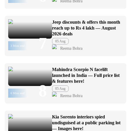
Reema Bohra
Jeep discounts & offers this month
reach up to Rs 4 lakh — August
2026 deals
7
05 Aug
3 Mins read
Reema Bohra
Mahindra Scorpio N facelift
launched in India — Full price list
& features here!
8
05 Aug
6 Mins read
Reema Bohra
Kia Sorento interiors spied
undisguised at a public parking lot
— Images here!