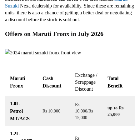
Suzuki
Nexa dealership for availability. Since these are remaining
units, there is also a chance of getting a better deal or negotiating
a discount before the stock is sold out.
Offers on Maruti Fronx in July 2026
Exchange /
Maruti
Cash
Total
Scrappage
Fronx
Discount
Benefit
Discount
1.0L
Rs
up to Rs
Petrol
Rs 10,000
10,000/Rs
25,000
15,000
MT/AGS
1.2L
Rs