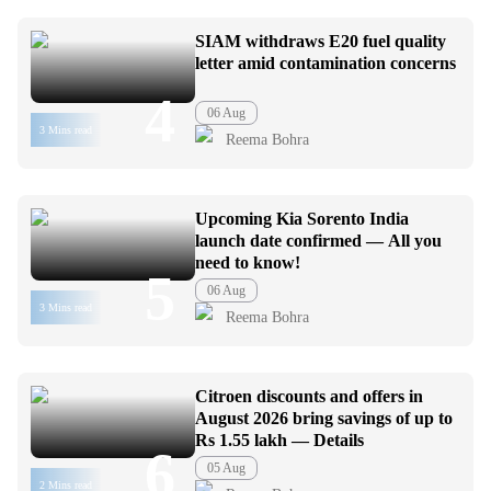
SIAM withdraws E20 fuel quality
letter amid contamination concerns
4
06 Aug
3 Mins read
Reema Bohra
Upcoming Kia Sorento India
launch date confirmed — All you
need to know!
5
06 Aug
3 Mins read
Reema Bohra
Citroen discounts and offers in
August 2026 bring savings of up to
Rs 1.55 lakh — Details
6
05 Aug
2 Mins read