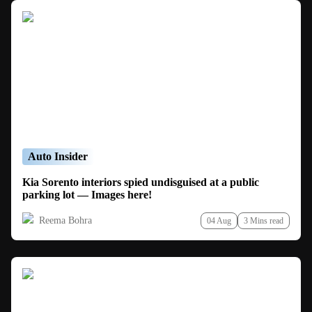
Auto Insider
Kia Sorento interiors spied undisguised at a public
parking lot — Images here!
Reema Bohra
04 Aug
3 Mins read