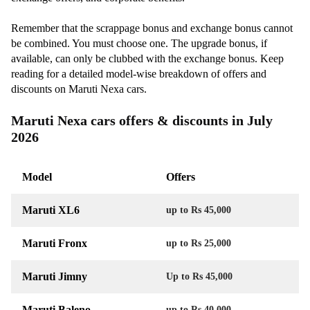
Remember that the scrappage bonus and exchange bonus cannot
be combined. You must choose one. The upgrade bonus, if
available, can only be clubbed with the exchange bonus. Keep
reading for a detailed model-wise breakdown of offers and
discounts on Maruti Nexa cars.
Maruti Nexa cars offers & discounts in July
2026
Model
Offers
Maruti XL6
up to Rs 45,000
Maruti Fronx
up to Rs 25,000
Maruti Jimny
Up to Rs 45,000
Maruti Baleno
up to Rs 40,000