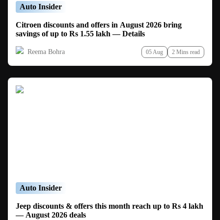
Auto Insider
Citroen discounts and offers in August 2026 bring
savings of up to Rs 1.55 lakh — Details
Reema Bohra
05 Aug
2 Mins read
Auto Insider
Jeep discounts & offers this month reach up to Rs 4 lakh
— August 2026 deals