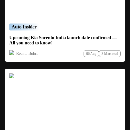
Auto Insider
Upcoming Kia Sorento India launch date confirmed —
All you need to know!
Reema Bohra
06 Aug
3 Mins read