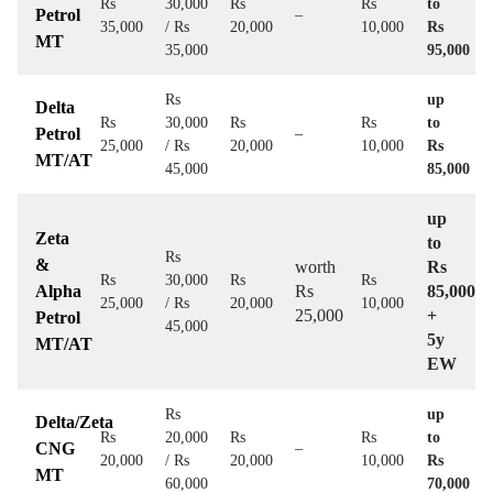
Rs
30,000
Rs
Rs
to
Petrol
–
35,000
/ Rs
20,000
10,000
Rs
MT
35,000
95,000
Rs
up
Delta
Rs
30,000
Rs
Rs
to
Petrol
–
25,000
/ Rs
20,000
10,000
Rs
MT/AT
45,000
85,000
up
Zeta
to
Rs
&
worth
Rs
Rs
30,000
Rs
Rs
Alpha
Rs
85,000
25,000
/ Rs
20,000
10,000
25,000
+
Petrol
45,000
5y
MT/AT
EW
Rs
up
Delta/Zeta
Rs
20,000
Rs
Rs
to
CNG
–
20,000
/ Rs
20,000
10,000
Rs
MT
60,000
70,000