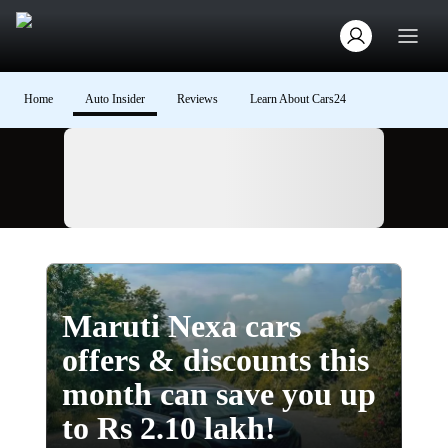
Home
Auto Insider
Reviews
Learn About Cars24
Ad
Maruti Nexa cars
offers & discounts this
month can save you up
to Rs 2.10 lakh!