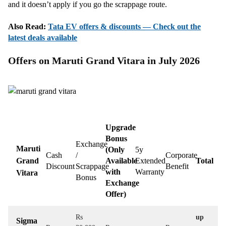
and it doesn’t apply if you go the scrappage route.
Also Read:
Tata EV offers & discounts — Check out the
latest deals available
Offers on Maruti Grand Vitara in July 2026
Upgrade
Bonus
Exchange
Maruti
(Only
5y
Cash
/
Corporate
Grand
Available
Extended
Total
Discount
Scrappage
Benefit
with
Warranty
Vitara
Bonus
Exchange
Offer)
Rs
up
Sigma