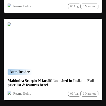
Reema Bohra
05 Aug
3 Mins read
Auto Insider
Mahindra Scorpio N facelift launched in India — Full
price list & features here!
Reema Bohra
05 Aug
6 Mins read