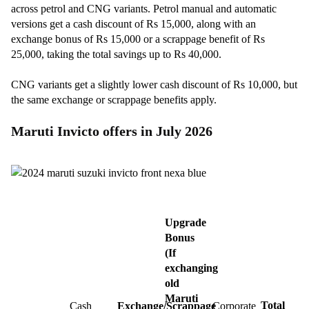
across petrol and CNG variants. Petrol manual and automatic
versions get a cash discount of Rs 15,000, along with an
exchange bonus of Rs 15,000 or a scrappage benefit of Rs
25,000, taking the total savings up to Rs 40,000.
CNG variants get a slightly lower cash discount of Rs 10,000, but
the same exchange or scrappage benefits apply.
Maruti Invicto offers in July 2026
Upgrade
Bonus
(If
exchanging
old
Maruti
Total
Cash
Exchange/Scrappage
Corporate