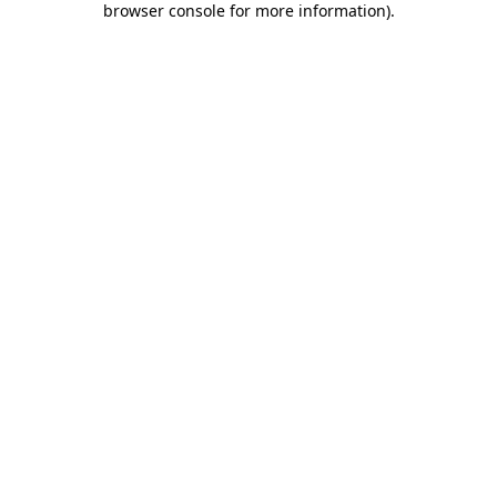
browser console for more information)
.