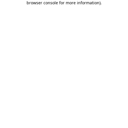
browser console for more information)
.