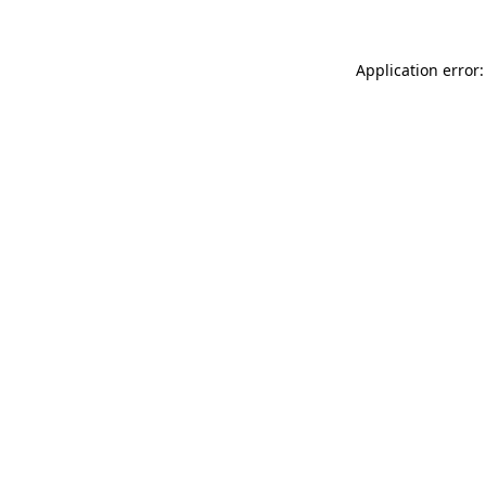
Application error