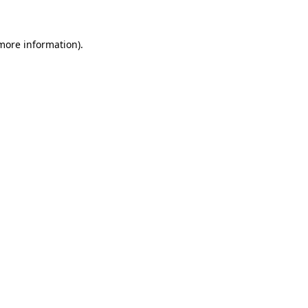
 more information)
.