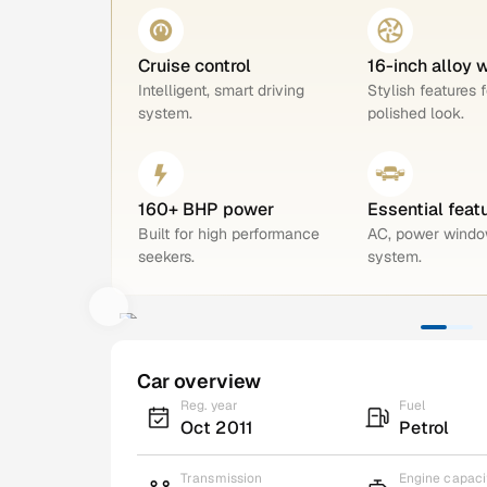
Cruise control
16-inch alloy 
Intelligent, smart driving
Stylish features f
system.
polished look.
160+ BHP power
Essential feat
Built for high performance
AC, power windo
seekers.
system.
Car overview
Reg. year
Fuel
Oct 2011
Petrol
Transmission
Engine capaci