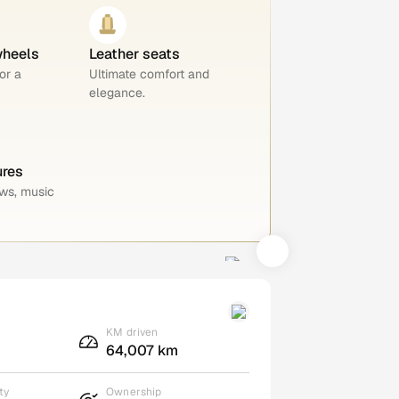
wheels
Leather seats
or a
Ultimate comfort and
elegance.
ures
ws, music
KM driven
64,007 km
ty
Ownership