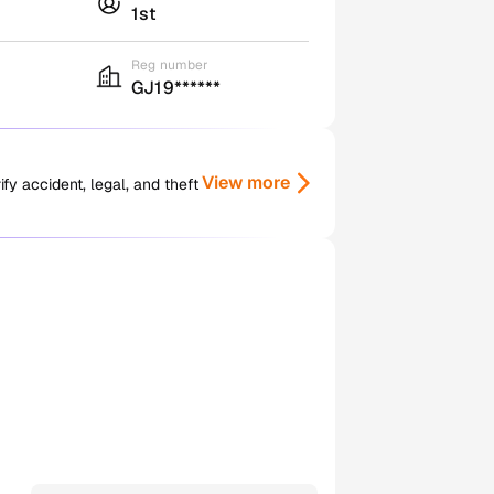
1st
Reg number
GJ19******
View more
y accident, legal, and theft