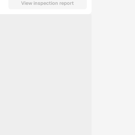
View inspection report