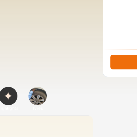
ighlights
Tyres