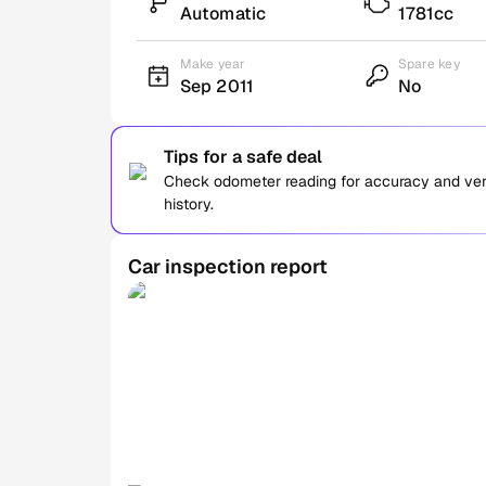
Automatic
1781cc
Make year
Spare key
Sep 2011
No
Tips for a safe deal
Check odometer reading for accuracy and verif
history.
Car inspection report