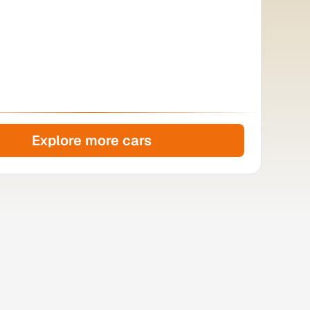
Explore more cars