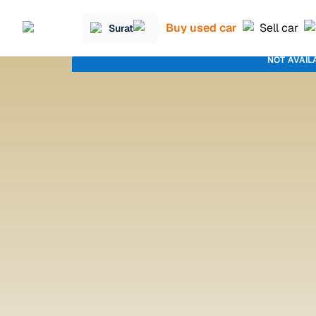
Buy used car
Sell car
Surat
NOT AVAIL