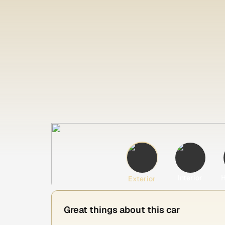
Interior
H
Exterior
Great things about this car