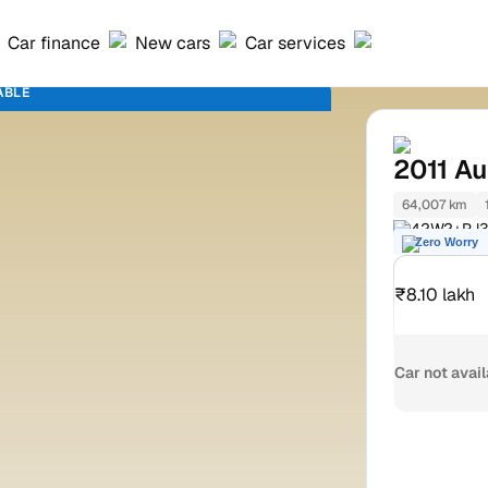
Car finance
New cars
Car services
ABLE
2011
Au
64,007 km
42W2+PJ3 
Zero Worry
₹8.10 lakh
Car not avai