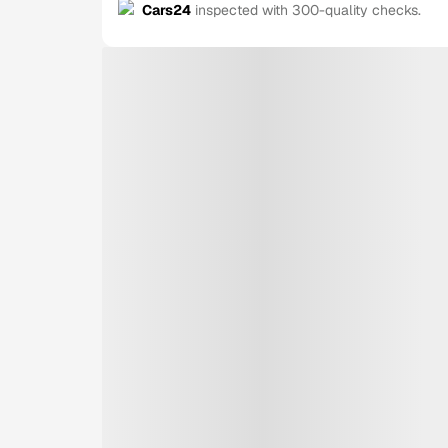
Cars24
inspected with 300-quality checks.