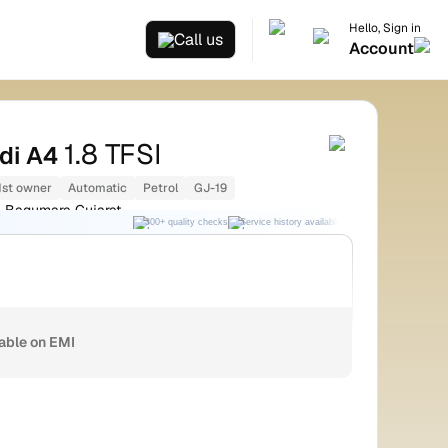
Hello, Sign in
Call us
Account
1.8 TFSI
di A4
1st owner
Automatic
Petrol
GJ-19
Bagumara Gujarat
300+ quality checks
Service history available
RC transfer support
lable on EMI