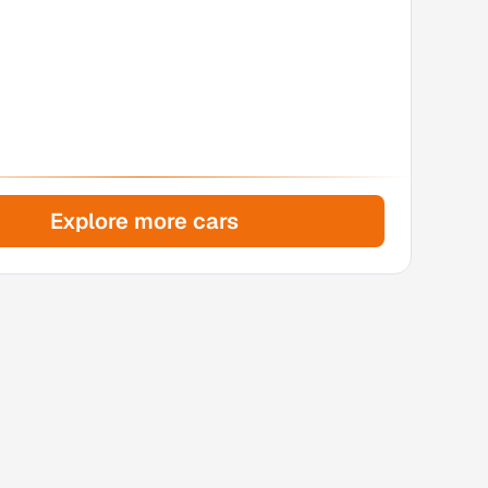
Explore more cars