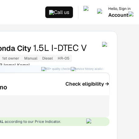
Hello, Sign in
Call us
Account
1.5L I-DTEC V
onda City
1st owner
Manual
Diesel
HR-05
3 karnal Karnal
300+ quality checks
Service history available
RC transfer support
Check eligibility →
mo
AL
according to our Price Indicator.