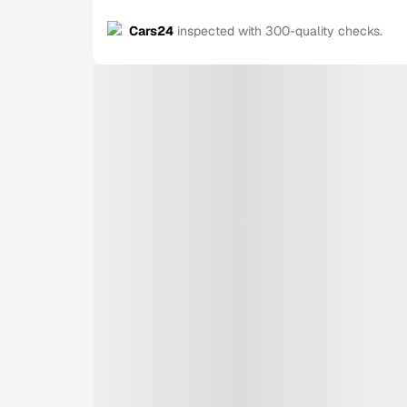
Cars24
inspected with 300-quality checks.