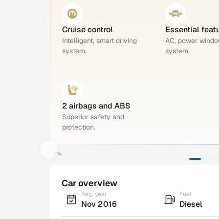
Cruise control
Essential feat
Intelligent, smart driving
AC, power windo
system.
system.
2 airbags and ABS
Superior safety and
protection.
Car overview
Reg. year
Fuel
Nov 2016
Diesel