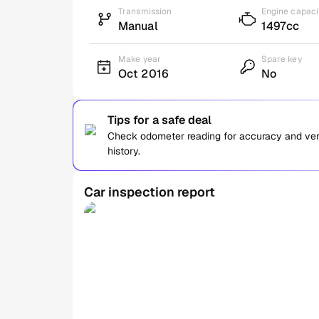
Transmission
Engine capaci
Manual
1497cc
Make year
Spare key
Oct 2016
No
Tips for a safe deal
Check odometer reading for accuracy and verif
history.
Car inspection report