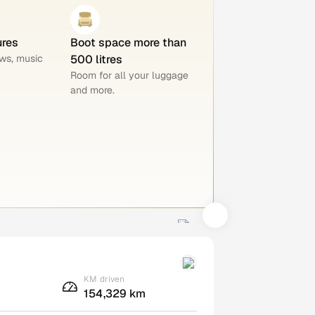
ures
Boot space more than
ws, music
500 litres
Room for all your luggage
and more.
KM driven
154,329 km