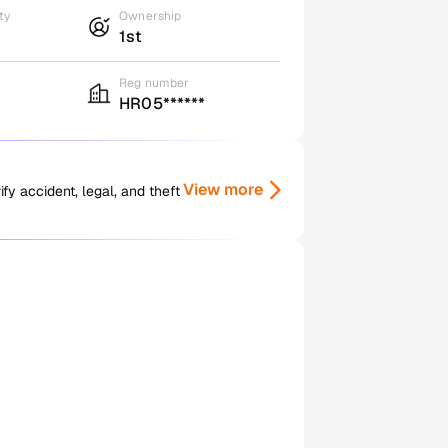
ty
Ownership
1st
Reg number
HR05******
View more
y accident, legal, and theft