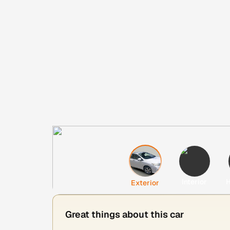
Interior
H
Exterior
Great things about this car