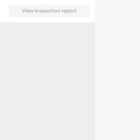
View inspection report