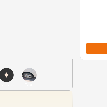
ighlights
Tyres