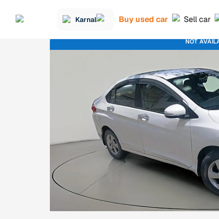
Buy used car
Sell car
Karnal
NOT AVAIL