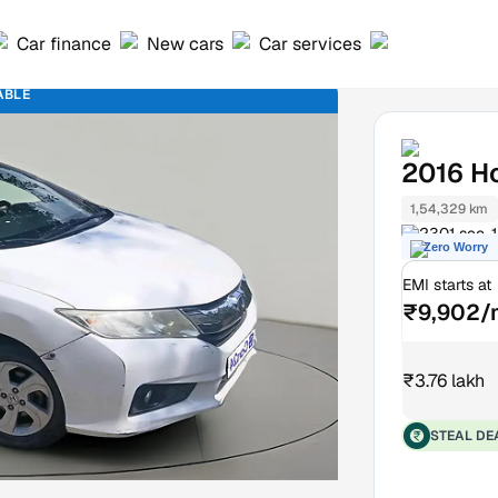
Car finance
New cars
Car services
ABLE
2016
H
1,54,329 km
2301 sec-1
Zero Worry
EMI starts at
₹9,902/
₹3.76 lakh
STEAL DE