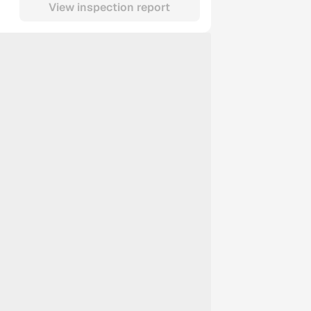
View inspection report