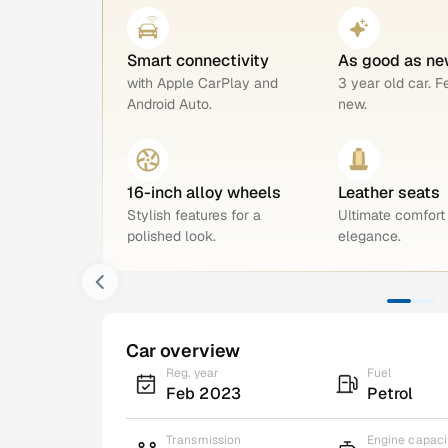
Smart connectivity
As good as ne
with Apple CarPlay and
3 year old car. F
Android Auto.
new.
16-inch alloy wheels
Leather seats
Stylish features for a
Ultimate comfort
polished look.
elegance.
Car overview
Reg. year
Fuel
Feb 2023
Petrol
Transmission
Engine capaci