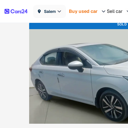
Buy used car
Sell car
Salem
SOLD