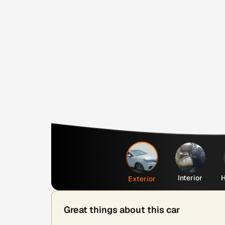
Interior
H
Exterior
Great things about this car