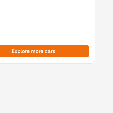
Explore more cars