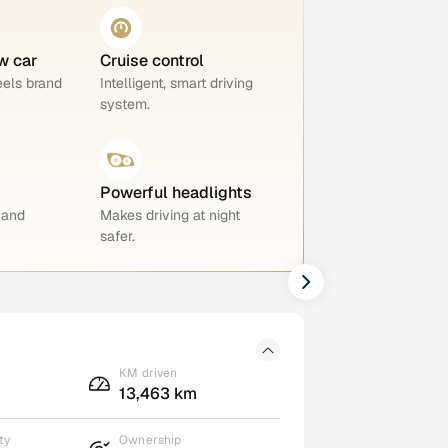
w car
Cruise control
eels brand
Intelligent, smart driving
system.
Powerful headlights
 and
Makes driving at night
safer.
KM driven
13,463 km
ty
Ownership