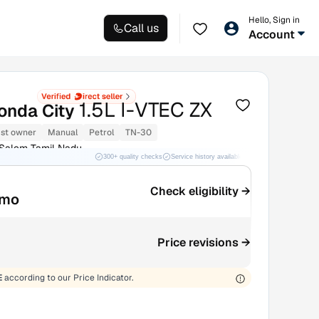
Hello, Sign in
Call us
Account
1.5L I-VTEC ZX
onda City
1st owner
Manual
Petrol
TN-30
 Salem Tamil Nadu
300+ quality checks
Service history available
RC transfer support
Check eligibility →
/mo
Price revisions →
E
according to our Price Indicator.