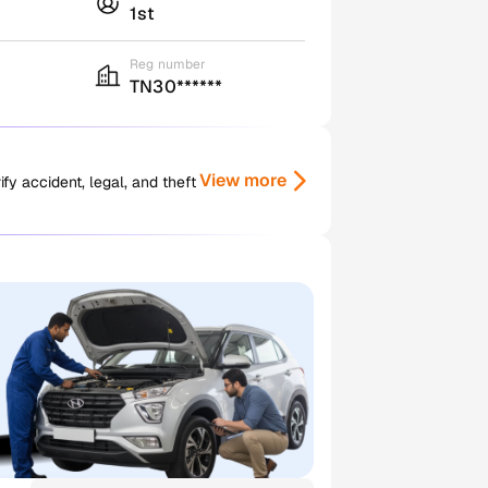
1st
Reg number
TN30******
View more
y accident, legal, and theft