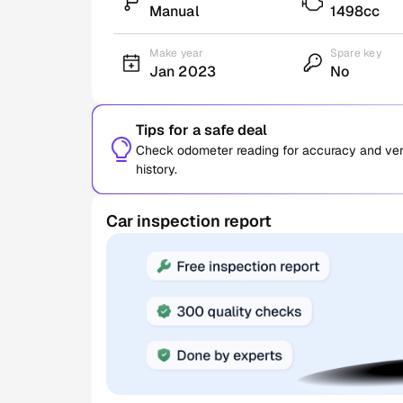
Manual
1498cc
Make year
Spare key
Jan 2023
No
Tips for a safe deal
Check odometer reading for accuracy and verif
history.
Car inspection report