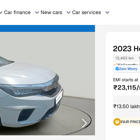
Car finance
New cars
Car services
2023
H
13,463 km
Kollapatty
Zero Worry
EMI starts at
₹23,115
₹13.50 lakh
FAIR PRIC