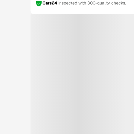
Cars24
inspected with 300-quality checks.