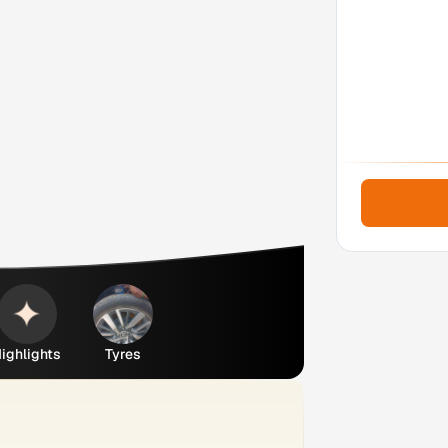
ighlights
Tyres