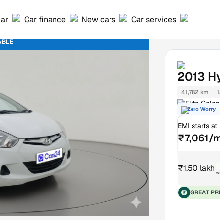
car
Car finance
New cars
Car services
ABLE
2013
H
41,782 km
1
Ekta Colon
Zero Worry
EMI starts at
₹7,061/
₹1.50 lakh
₹
GREAT PR