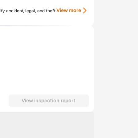
View more
y accident, legal, and theft
View inspection report