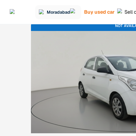
Buy used car
Sell 
Moradabad
NOT AVAIL