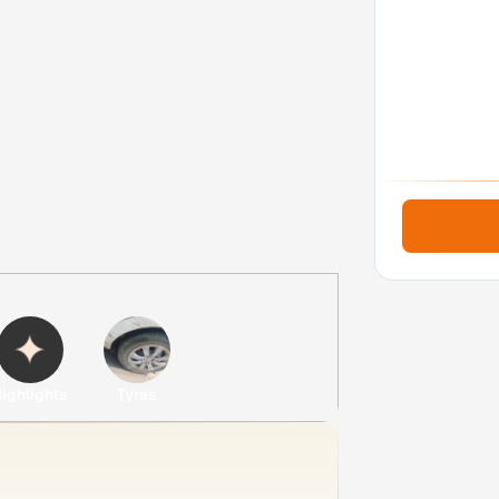
ighlights
Tyres