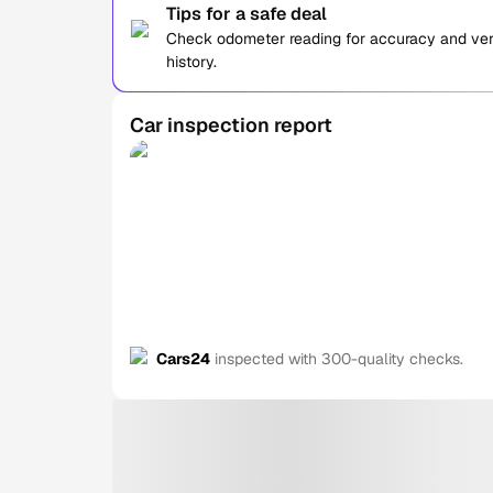
Tips for a safe deal
Check odometer reading for accuracy and verif
history.
Car inspection report
Cars24
inspected with 300-quality checks.