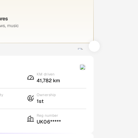
ures
ws, music
KM driven
41,782 km
ty
Ownership
1st
Reg number
UK06*****