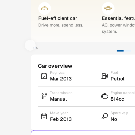
Fuel-efficient car
Essential feat
Drive more, spend less.
AC, power windo
system.
Car overview
Reg. year
Fuel
Mar 2013
Petrol
Transmission
Engine capaci
Manual
814cc
Make year
Spare key
Feb 2013
No