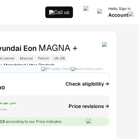
Hello, Sign in
Call us
Account
MAGNA +
yundai Eon
st owner
Manual
Petrol
UK-06
y Moradabad Uttar Pradesh
300+ quality checks
Service history available
RC transfer support
Check eligibility →
mo
₹18K OFF
Price revisions →
1.68L
ICE
according to our Price Indicator.