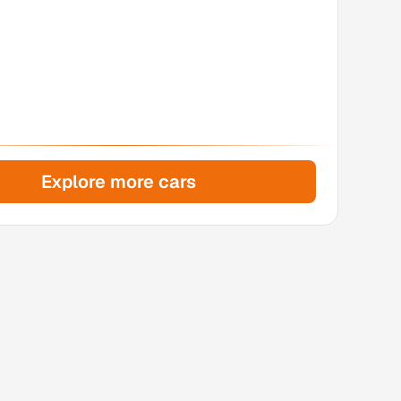
Explore more cars