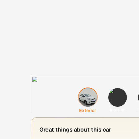
Interior
H
Exterior
Great things about this car