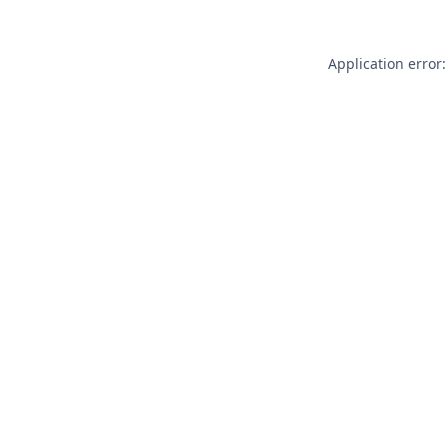
Application error: