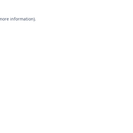
 more information).