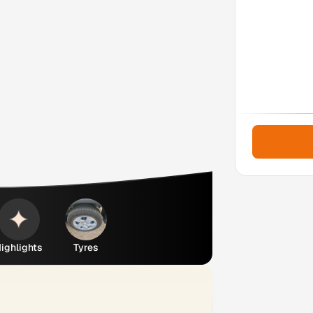
ighlights
Tyres