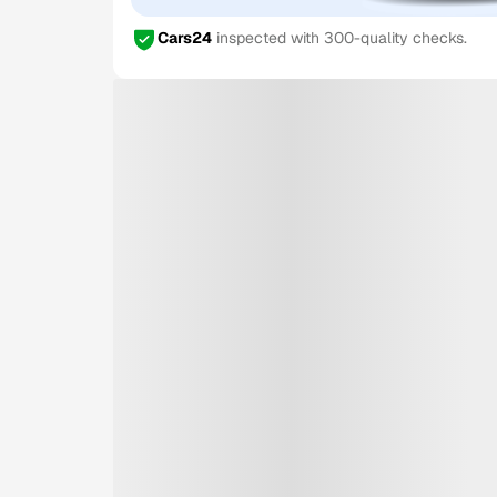
Cars24
inspected with 300-quality checks.