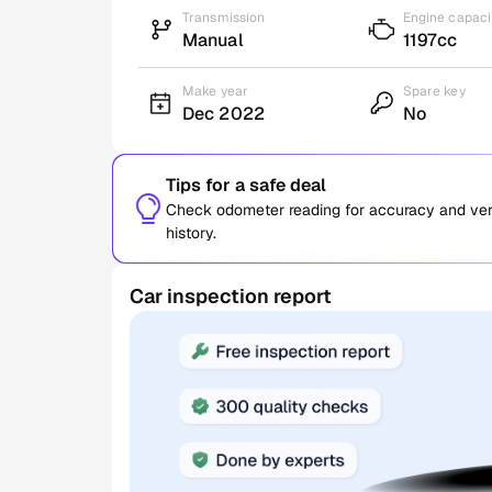
Transmission
Engine capaci
Manual
1197cc
Make year
Spare key
Dec 2022
No
Tips for a safe deal
Check odometer reading for accuracy and verif
history.
Car inspection report