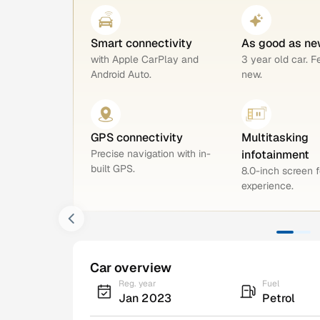
Smart connectivity
As good as ne
with Apple CarPlay and
3 year old car. F
Android Auto.
new.
GPS connectivity
Multitasking
Precise navigation with in-
infotainment
built GPS.
8.0-inch screen f
experience.
Car overview
Reg. year
Fuel
Jan 2023
Petrol