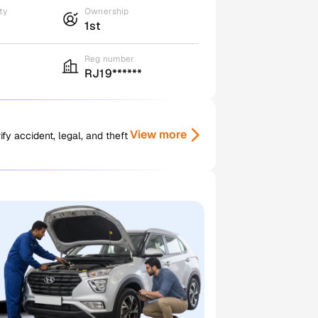
ty
Ownership
1st
Reg number
RJ19******
View more
y accident, legal, and theft