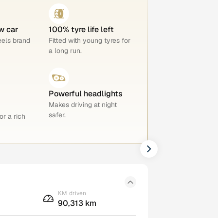
w car
100% tyre life left
eels brand
Fitted with young tyres for
a long run.
Powerful headlights
Makes driving at night
safer.
or a rich
KM driven
90,313 km