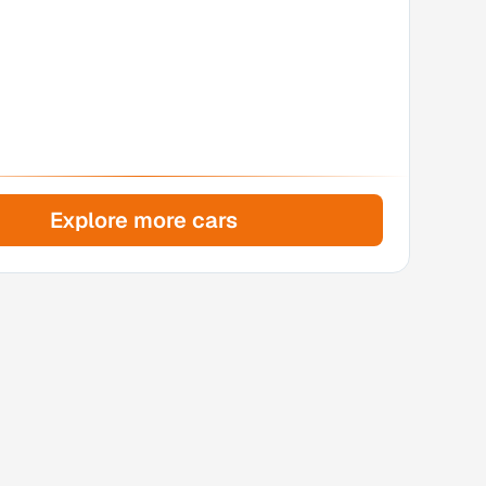
Explore more cars