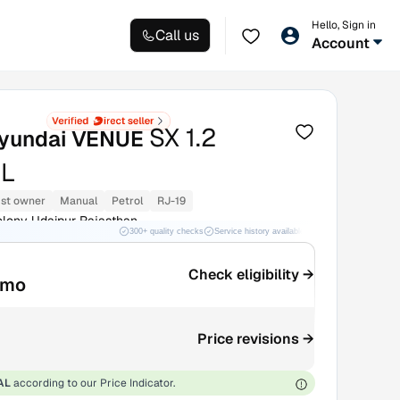
Hello, Sign in
Call us
Account
SX 1.2
yundai VENUE
L
1st owner
Manual
Petrol
RJ-19
lony Udaipur Rajasthan
300+ quality checks
Service history available
RC transfer support
Check eligibility →
/mo
Price revisions →
AL
according to our Price Indicator.