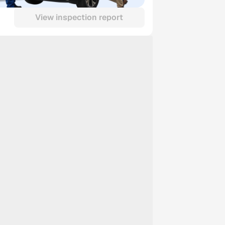
View inspection report