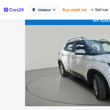
Buy used car
Sell car
Udaipur
NOT AVAIL