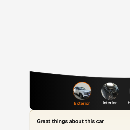
Interior
H
Exterior
Great things about this car