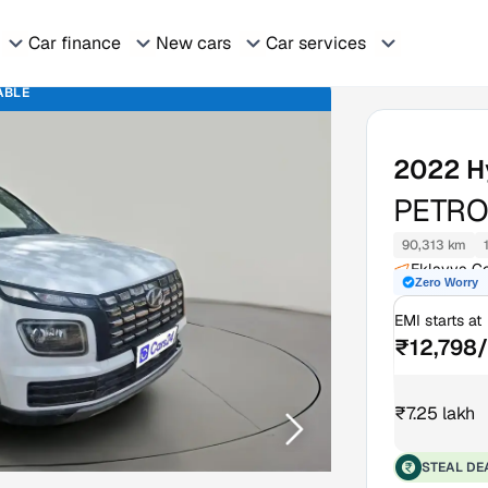
Car finance
New cars
Car services
ABLE
2022
H
PETRO
90,313 km
Eklavya Co
Zero Worry
EMI starts at
₹12,798
₹7.25 lakh
STEAL DE