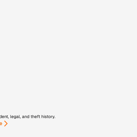
nt, legal, and theft history.
e