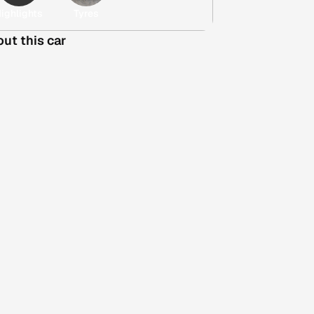
ighlights
Tyres
out this car