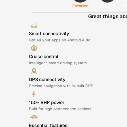
Interior
H
Exterior
Great things ab
Smart connectivity
Get all your apps on Android Auto.
Cruise control
Intelligent, smart driving system.
GPS connectivity
Precise navigation with in-built GPS.
150+ BHP power
Built for high performance seekers.
Essential features