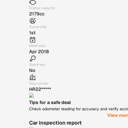
Engine capacity
2179cc
Ownership
1st
Make year
Apr 2018
Spare key
No
Reg number
HR22*****
Tips for a safe deal
Check odometer reading for accuracy and verify accide
View mor
Car inspection report