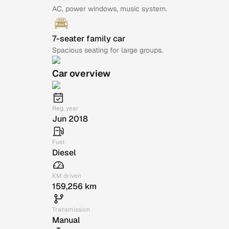
AC, power windows, music system.
7-seater family car
Spacious seating for large groups.
Car overview
Reg. year
Jun 2018
Fuel
Diesel
KM driven
159,256 km
Transmission
Manual