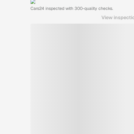
Cars24
inspected with 300-quality checks.
View inspecti