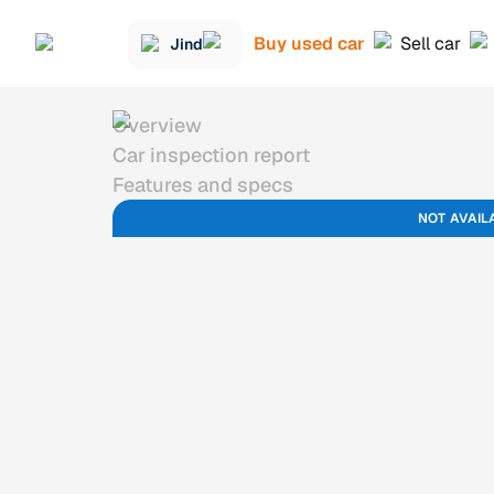
Buy used car
Sell car
Jind
Overview
Car inspection report
Features and specs
NOT AVAIL