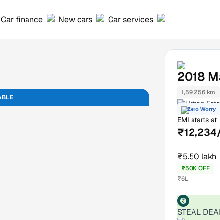
Car finance
New cars
Car services
2018
M
1,59,256 km
ABLE
Urban Esta
Zero Worry
EMI starts at
₹12,234
₹5.50 lakh
₹50K OFF
₹6L
STEAL DEA