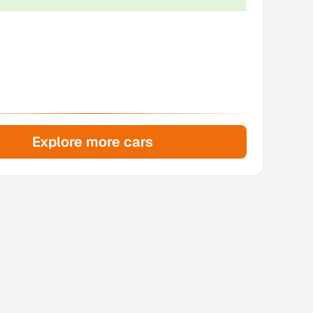
Explore more cars