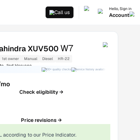
Hello, Sign in
Call us
Account
W7
ahindra XUV500
1st owner
Manual
Diesel
HR-22
te Jind Haryana
300+ quality checks
Service history available
RC transfer support
/mo
Check eligibility →
Price revisions →
L
according to our Price Indicator.