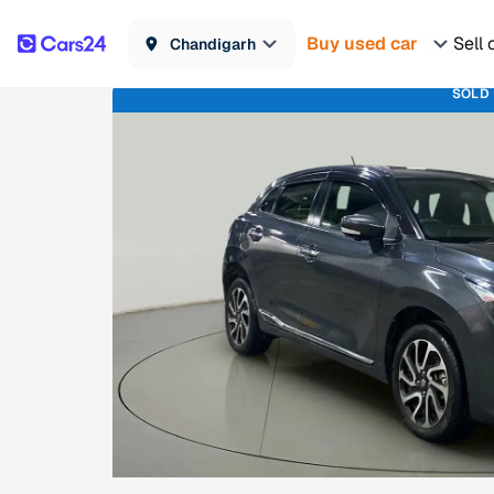
Buy used car
Sell 
Chandigarh
SOLD