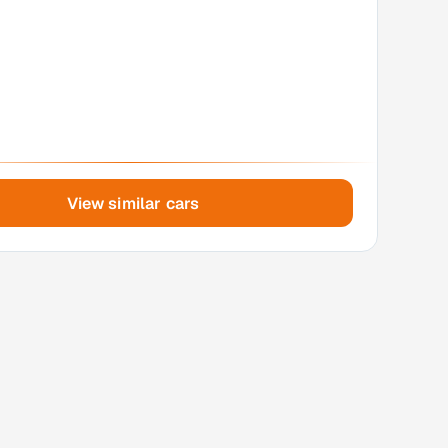
View similar cars