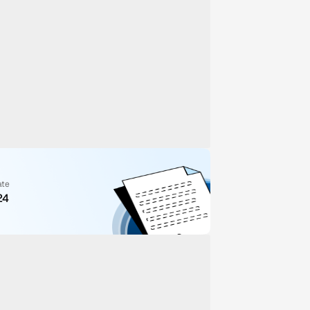
ate
24