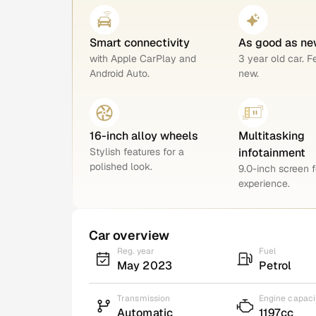
Smart connectivity
As good as ne
with Apple CarPlay and
3 year old car. F
Android Auto.
new.
16-inch alloy wheels
Multitasking
Stylish features for a
infotainment
polished look.
9.0-inch screen f
experience.
Car overview
Reg. year
Fuel
May 2023
Petrol
Transmission
Engine capaci
Automatic
1197cc