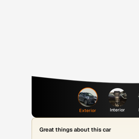
Interior
Exterior
Great things about this car