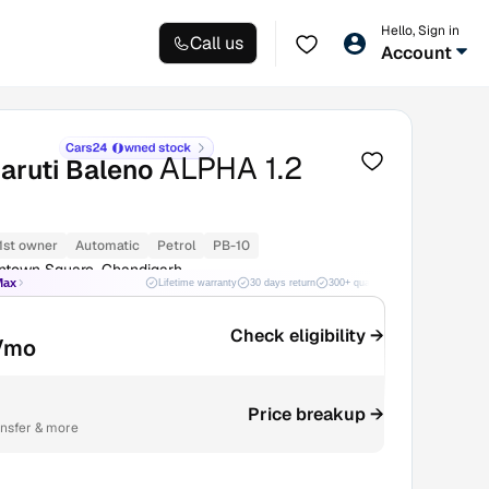
Hello, Sign in
Call us
Account
ALPHA 1.2
aruti Baleno
1st owner
Automatic
Petrol
PB-10
ntown Square, Chandigarh
Max
Lifetime warranty
30 days return
300+ quality checks
Best price
Check eligibility →
/mo
Price breakup →
ansfer & more