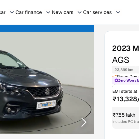
car
Car finance
New cars
Car services
2023
M
AGS
23,399 km
Paras Dow
Zero Worry 
EMI starts at
₹13,328
₹7.55 lakh
Includes RC tr