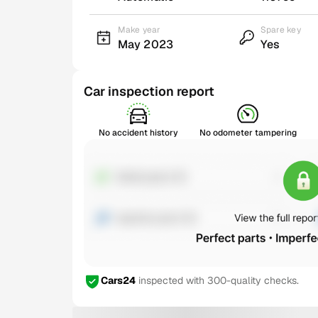
Make year
Spare key
May 2023
Yes
Car inspection report
No accident history
No odometer tampering
Cars24
inspected with 300-quality checks.