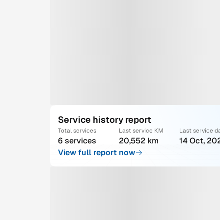
Service history report
Total services
Last service KM
Last service d
6 services
20,552 km
14 Oct, 20
View full report now