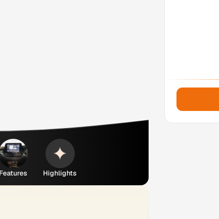
Features
Highlights