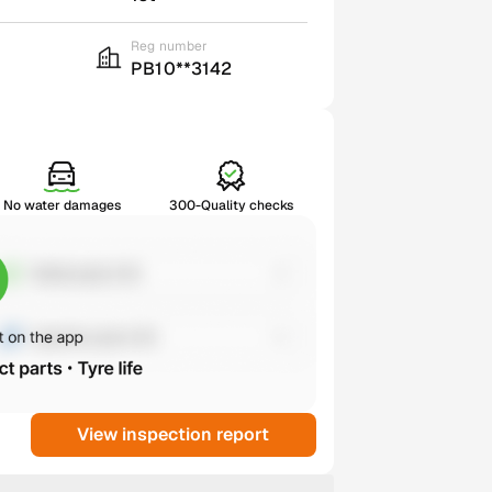
Reg number
PB10**3142
No water damages
300-Quality checks
View inspection report