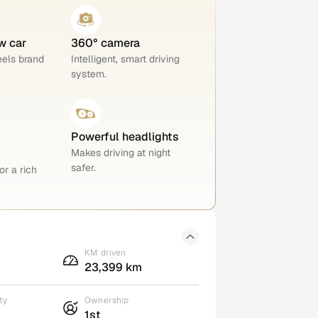
w car
360° camera
eels brand
Intelligent, smart driving
system.
Powerful headlights
Makes driving at night
safer.
or a rich
KM driven
23,399 km
ty
Ownership
1st