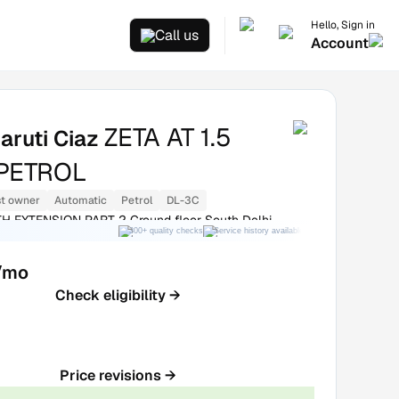
Hello, Sign in
Call us
Account
ZETA AT 1.5
aruti Ciaz
PETROL
st owner
Automatic
Petrol
DL-3C
H EXTENSION PART 2 Ground floor South Delhi
300+ quality checks
Service history available
RC transfer support
/mo
Check eligibility →
Price revisions →