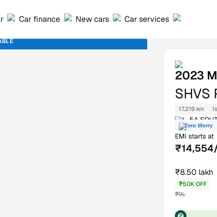
ar
Car finance
New cars
Car services
ABLE
2023
M
SHVS 
17,219 km
1
L-5A SOUT
Zero Worry
EMI starts at
₹14,554
₹8.50 lakh
₹50K OFF
₹9L