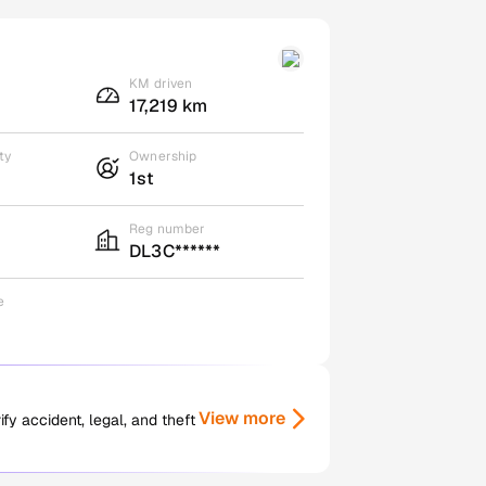
KM driven
17,219 km
ty
Ownership
1st
Reg number
DL3C******
e
View more
y accident, legal, and theft