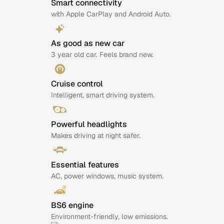
Smart connectivity
with Apple CarPlay and Android Auto.
As good as new car
3 year old car. Feels brand new.
Cruise control
Intelligent, smart driving system.
Powerful headlights
Makes driving at night safer.
Essential features
AC, power windows, music system.
BS6 engine
Environment-friendly, low emissions.