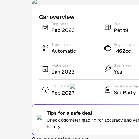
Car overview
Reg. year
Fuel
Feb 2023
Petrol
Transmission
Engine capaci
Automatic
1462cc
Make year
Spare key
Jan 2023
Yes
Insurance
Insurance typ
3rd Party
Feb 2027
Tips for a safe deal
Check odometer reading for accuracy and verif
history.