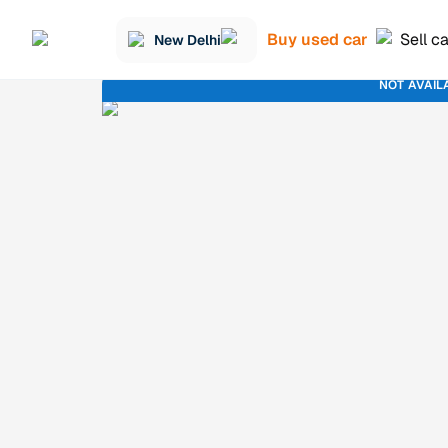
Buy used car
Sell c
New Delhi
NOT AVAIL