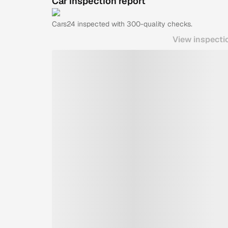
Car inspection report
Cars24
inspected with 300-quality checks.
View inspecti