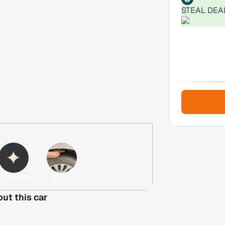
STEAL DEA
ighlights
Tyres
out this car