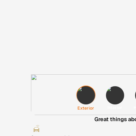
Interior
H
Exterior
Great things ab