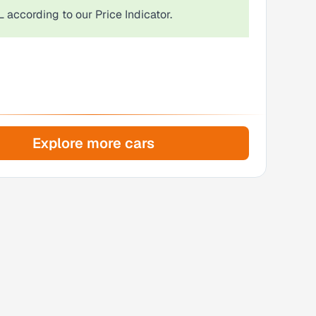
L
according to our Price Indicator.
Explore more cars