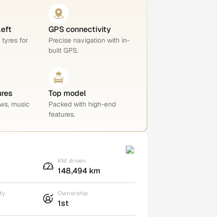
left
GPS connectivity
 tyres for
Precise navigation with in-
built GPS.
ures
Top model
ws, music
Packed with high-end
features.
KM driven
148,494 km
ty
Ownership
1st