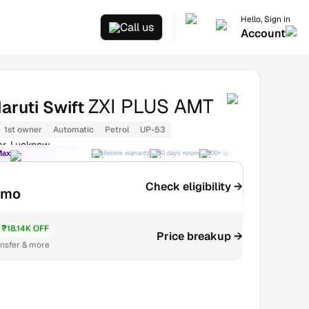
Hello, Sign in
Call us
Account
ZXI PLUS AMT
aruti Swift
1st owner
Automatic
Petrol
UP-53
ar, Lucknow
Max
Lifetime warranty
30 days return
300+ quality checks
Best price
Check eligibility →
/mo
₹18.14K OFF
₹5.06L
Price breakup →
ansfer & more