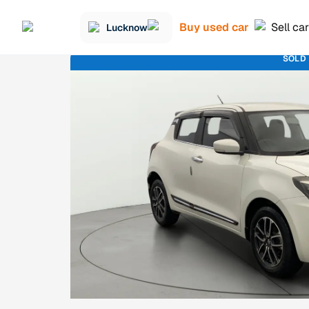
Buy used car
Sell car
Lucknow
SOLD