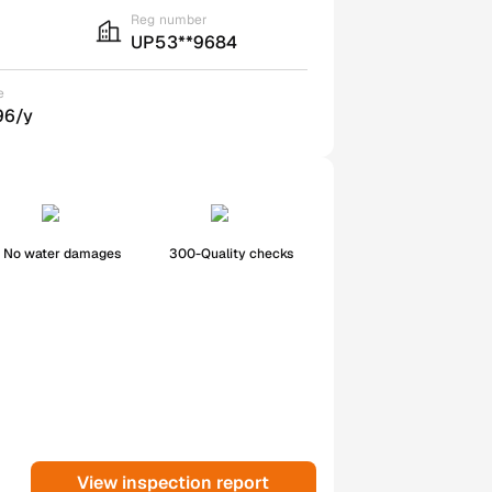
Reg number
UP53**9684
e
96/y
No water damages
300-Quality checks
View inspection report