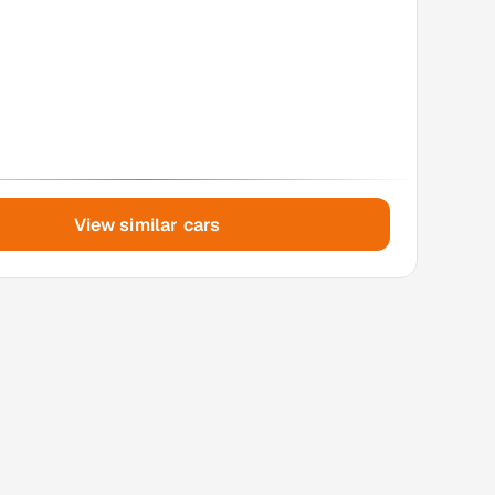
View similar cars