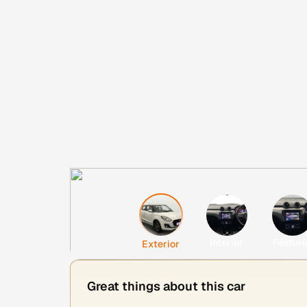
Interior
Featur
Exterior
Great things about this car