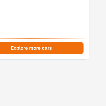
Explore more cars