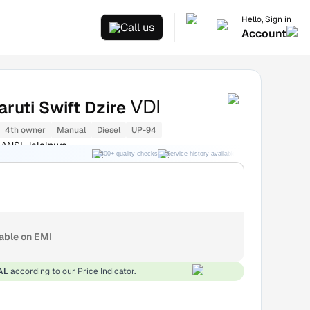
Hello, Sign in
Call us
Account
VDI
ruti Swift Dzire
4th owner
Manual
Diesel
UP-94
ANSI Jalalpura
300+ quality checks
Service history available
RC transfer support
lable on EMI
AL
according to our Price Indicator.