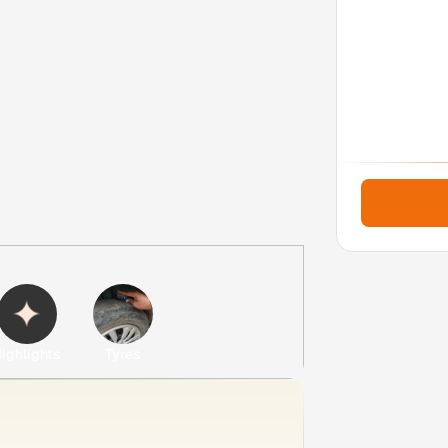
ighlights
Tyres