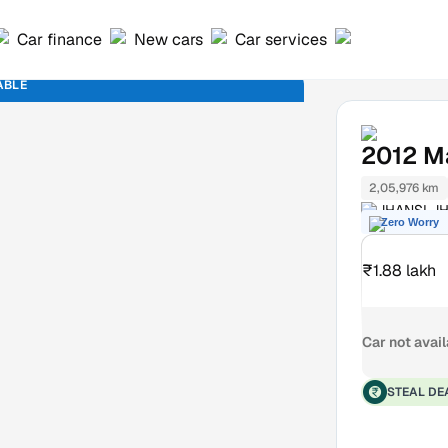
Car finance
New cars
Car services
ABLE
2012
Ma
2,05,976 km
JHANSI JH
Zero Worry
₹1.88 lakh
Car not avai
STEAL DE