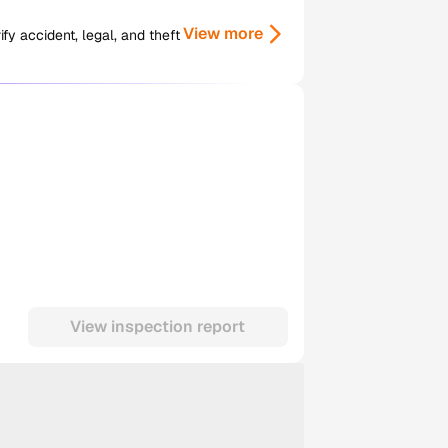
View more
y accident, legal, and theft
View inspection report