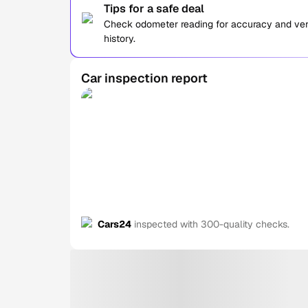
Tips for a safe deal
Check odometer reading for accuracy and verif
history.
Car inspection report
Cars24
inspected with 300-quality checks.