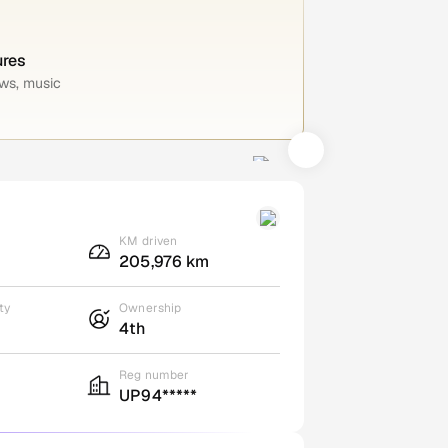
ures
ws, music
KM driven
205,976 km
ty
Ownership
4th
Reg number
UP94*****