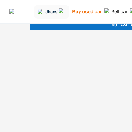
Buy used car
Sell car
Jhansi
NOT AVAIL