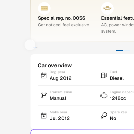
Special reg. no. 0056
Essential feat
Get noticed, feel exclusive.
AC, power windo
system.
Car overview
Reg. year
Fuel
Aug 2012
Diesel
Transmission
Engine capaci
Manual
1248cc
Make year
Spare key
Jul 2012
No