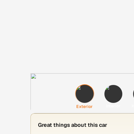
Interior
H
Exterior
Great things about this car