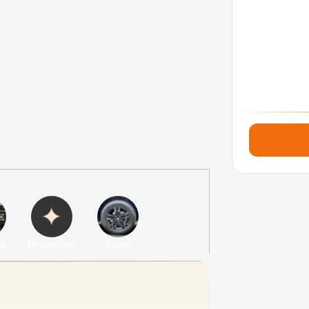
es
Highlights
Tyres