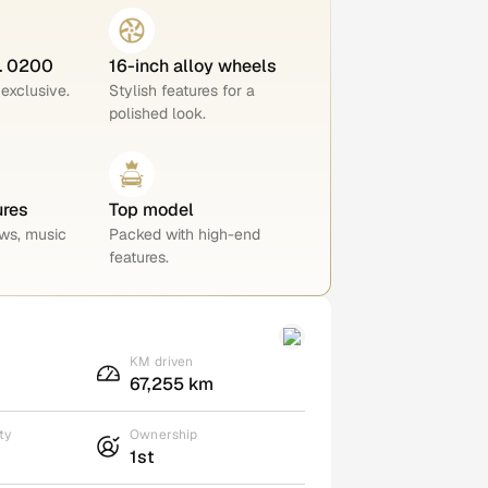
o. 0200
16-inch alloy wheels
 exclusive.
Stylish features for a
polished look.
ures
Top model
ws, music
Packed with high-end
features.
KM driven
67,255 km
ty
Ownership
1st