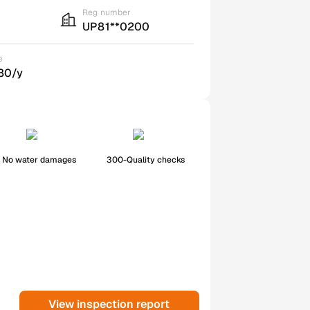
Reg number
UP81**0200
e
80/y
No water damages
300-Quality checks
View inspection report