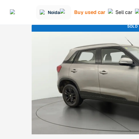
Buy used car
Sell car
Noida
SOLD