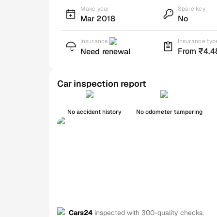
Make year
Spare key
Mar 2018
No
Insurance
Insurance typ
From ₹4,4
Need renewal
Car inspection report
No accident history
No odometer tampering
Cars24
inspected with 300-quality checks.