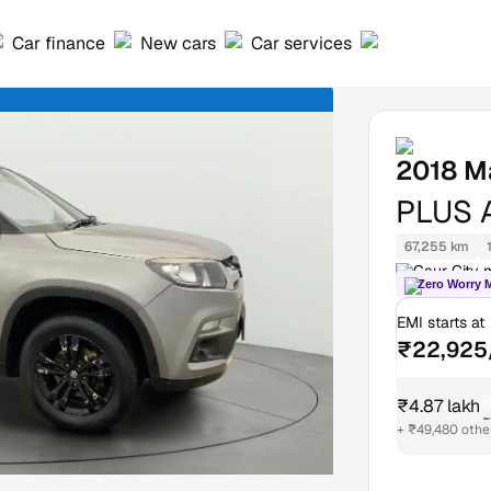
Car finance
New cars
Car services
2018
Ma
PLUS 
67,255 km
Gaur City m
Zero Worry 
EMI starts at
₹22,925
₹4.87 lakh
₹
+ ₹49,480 othe