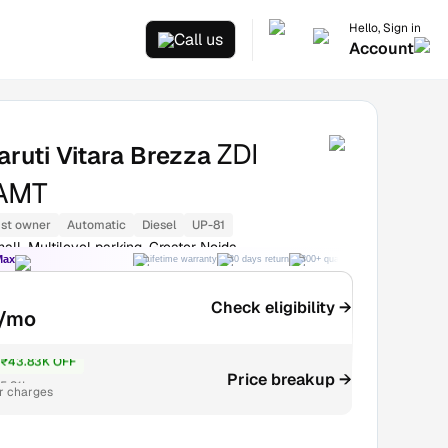
Hello, Sign in
Call us
Account
ZDI
ruti Vitara Brezza
AMT
1st owner
Automatic
Diesel
UP-81
all, Multilevel parking, Greater Noida
Max
Lifetime warranty
30 days return
300+ quality checks
Best price
Check eligibility →
/mo
₹43.83K OFF
5.31L
Price breakup →
r charges