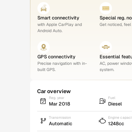
Smart connectivity
Special reg. n
with Apple CarPlay and
Get noticed, feel
Android Auto.
GPS connectivity
Essential feat
Precise navigation with in-
AC, power windo
built GPS.
system.
Car overview
Reg. year
Fuel
Mar 2018
Diesel
Transmission
Engine capaci
Automatic
1248cc