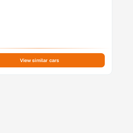
View similar cars