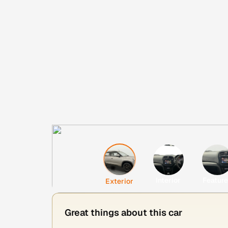
Interior
Featur
Exterior
Great things about this car